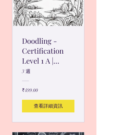
Doodling -
Certification
Level 1 A |
Guided
3 週
Program
₹499.00
查看詳細資訊