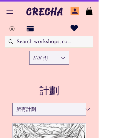
CRECHA
INR (₹)
計劃