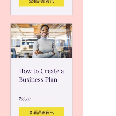
查看詳細資訊
How to Create a
Business Plan
₹99.00
查看詳細資訊