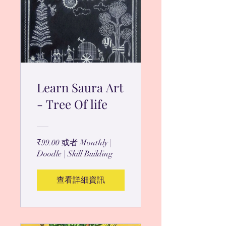
Learn Saura Art
- Tree Of life
₹99.00 或者 Monthly |
Doodle | Skill Building
查看詳細資訊