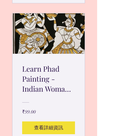
Learn Phad
Painting -
Indian Woman
Dancer
₹99.00
查看詳細資訊