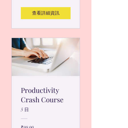
查看詳細資訊
Productivity
Crash Course
5 日
₹99.00