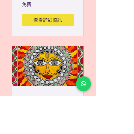
免費
查看詳細資訊
Learn
Traditional
Madhubani
Painting - Lord
1 位參與者