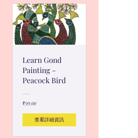
Learn Gond
Painting -
Peacock Bird
₹99.00
查看詳細資訊