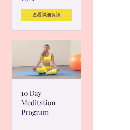
查看詳細資訊
10 Day
Meditation
Program