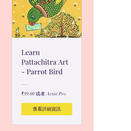
Learn
Pattachitra Art
- Parrot Bird
₹99.00 或者 Artist Pro
查看詳細資訊