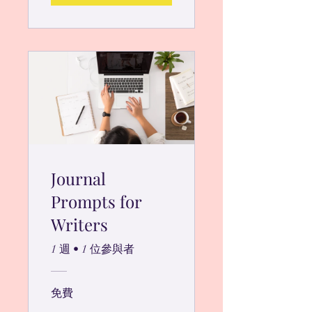
Journal
Prompts for
Writers
1 週
•
1 位參與者
免費