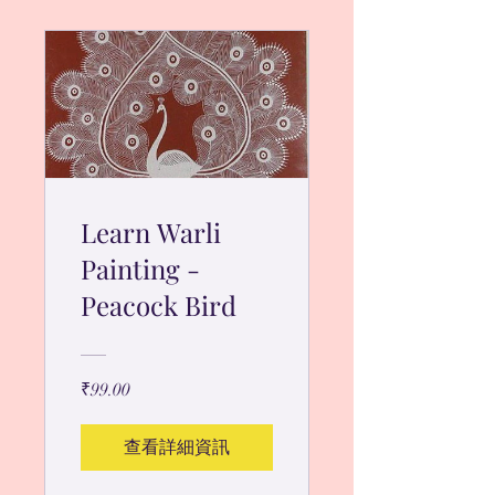
Learn Warli
Painting -
Peacock Bird
₹99.00
查看詳細資訊