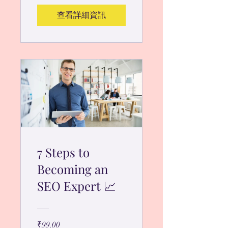
查看詳細資訊
7 Steps to
Becoming an
SEO Expert 📈
₹99.00