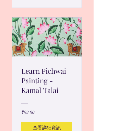
Learn Pichwai
Painting -
Kamal Talai
₹99.00
查看詳細資訊