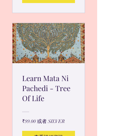
Learn Mata Ni
Pachedi - Tree
Of Life
₹99.00 或者 SILVER