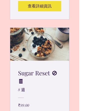
查看詳細資訊
Sugar Reset 🚫
🍫
8 週
₹99.00