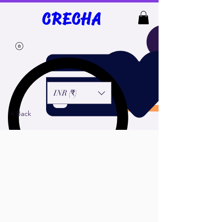
top of page
CRECHA
INR (₹)
< Back