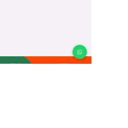
TEACH
LEARN
To Teach
Live Classes
Plan Classes
CRECHA
About Us
Contact Us