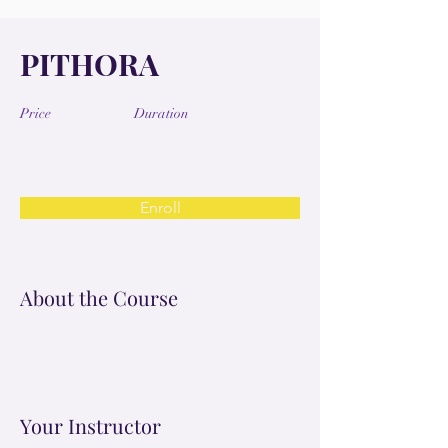
PITHORA
Price
Duration
Enroll
About the Course
Your Instructor