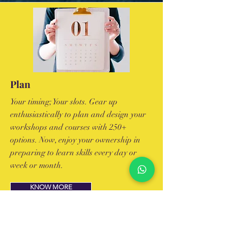
Plan
Your timing; Your slots. Gear up
enthusiastically to plan and design your
workshops and courses with 250+
options. Now, enjoy your ownership in
preparing to learn skills every day or
week or month.
KNOW MORE