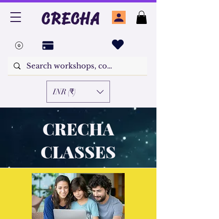
CRECHA
INR (₹)
CRECHA
CLASSES