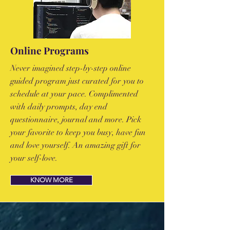
Online Programs
Never imagined step-by-step online
guided program just curated for you to
schedule at your pace. Complimented
with daily prompts, day end
questionnaire, journal and more. Pick
your favorite to keep you busy, have fun
and love yourself. An amazing gift for
your self-love.
KNOW MORE