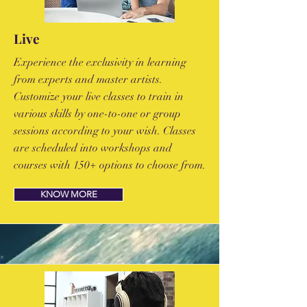
Live
Experience the exclusivity in learning
from experts and master artists.
Customize your live classes to train in
various skills by one-to-one or group
sessions according to your wish. Classes
are scheduled into workshops and
courses with 150+ options to choose from.
KNOW MORE