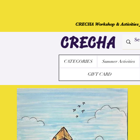
CRECHA Workshop & Activities fo
CRECHA
CATEGORIES
Summer Activities
GIFT CARD