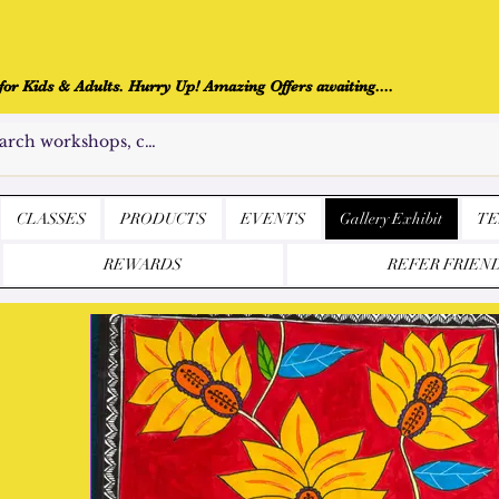
r Kids & Adults. Hurry Up! Amazing Offers awaiting....
CLASSES
PRODUCTS
EVENTS
Gallery Exhibit
TE
REWARDS
REFER FRIEN