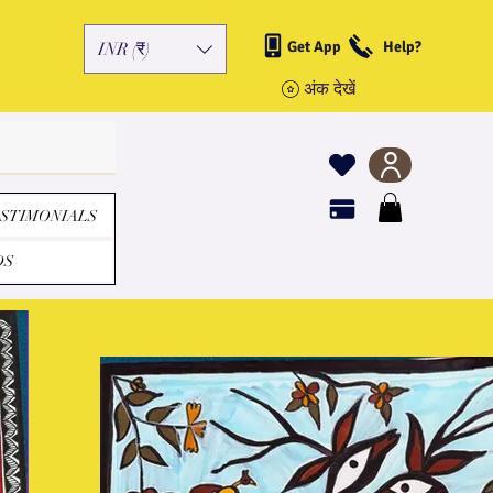
Get App
Help?
INR (₹)
अंक देखें
STIMONIALS
DS