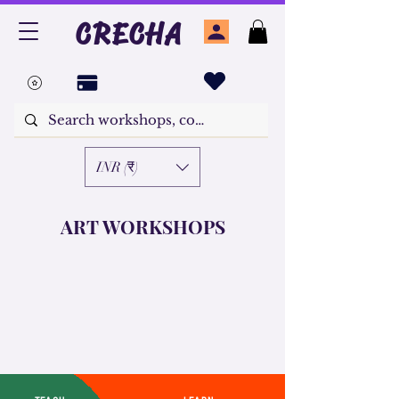
CRECHA
INR (₹)
ART WORKSHOPS