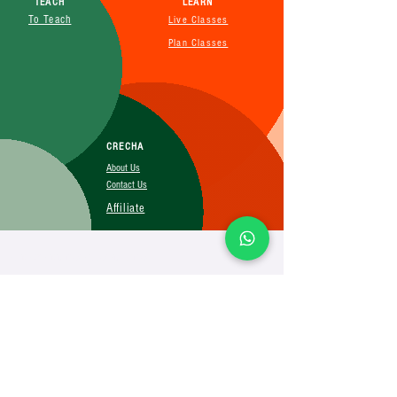
TEACH
LEARN
To Teach
Live Classes
Plan Classes
CRECHA
About Us
Contact Us
Affiliate
SUBSCRIBE FOR MORE INFO
Booking Policy
Terms&Conditions
Cancellation&Return Policy
Privacy Policy