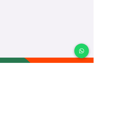
TEACH
LEARN
To Teach
Live Classes
Plan Classes
CRECHA
About Us
Contact Us