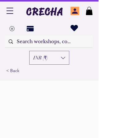
CRECHA
INR (₹)
< Back