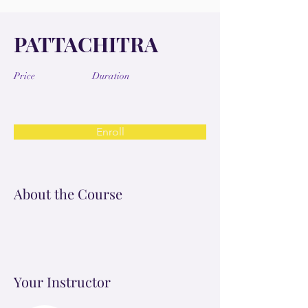
PATTACHITRA
Price
Duration
Enroll
About the Course
Your Instructor