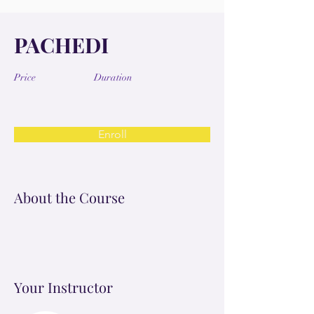
PACHEDI
Price
Duration
Enroll
About the Course
Your Instructor