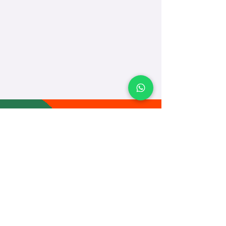
TEACH
LEARN
To Teach
Live Classes
Plan Classes
CRECHA
About Us
Contact Us