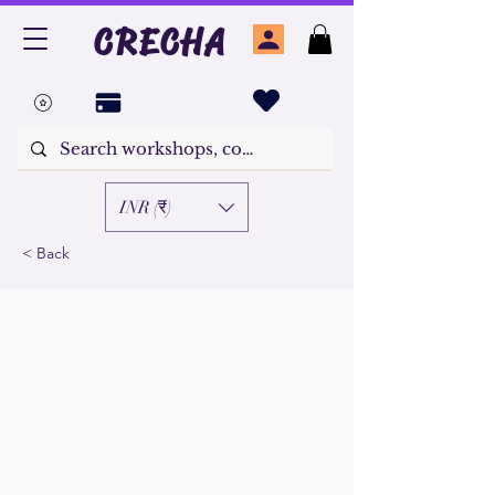
CRECHA
INR (₹)
< Back