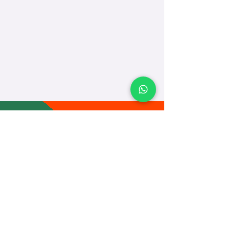
TEACH
LEARN
To Teach
Live Classes
Plan Classes
CRECHA
About Us
Contact Us