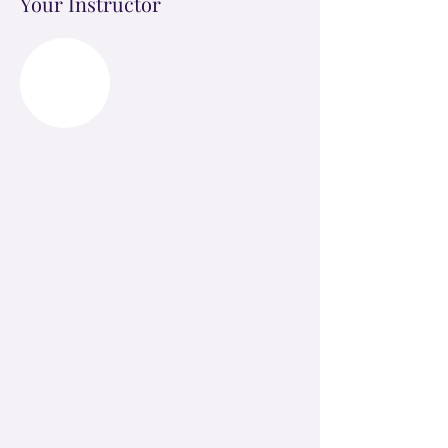
Your Instructor