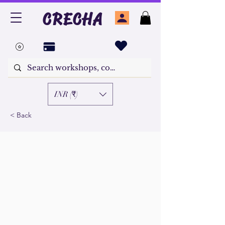
CRECHA
INR (₹)
< Back