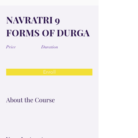
NAVRATRI 9
FORMS OF DURGA
Price
Duration
Enroll
About the Course