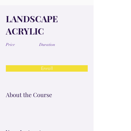
LANDSCAPE
ACRYLIC
Price
Duration
Enroll
About the Course