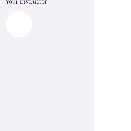
Your Instructor