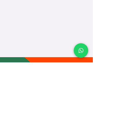
TEACH
LEARN
To Teach
Live Classes
Plan Classes
CRECHA
About Us
Contact Us