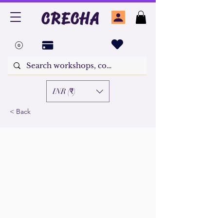
CRECHA
INR (₹)
< Back