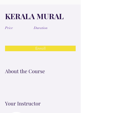
KERALA MURAL
Price
Duration
Enroll
About the Course
Your Instructor