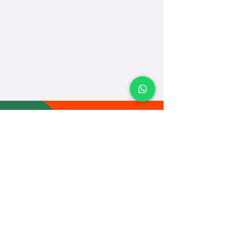
TEACH
LEARN
To Teach
Live Classes
Plan Classes
CRECHA
About Us
Contact Us