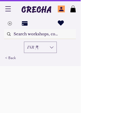
CRECHA
INR (₹)
< Back