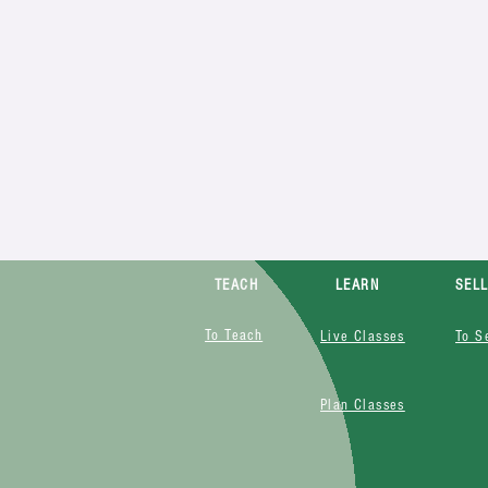
TEACH
LEARN
SEL
To Teach
Live Classes
To S
Plan Classes