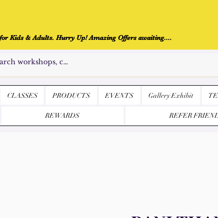
r Kids & Adults. Hurry Up! Amazing Offers awaiting....
CLASSES
PRODUCTS
EVENTS
Gallery Exhibit
TE
REWARDS
REFER FRIEN