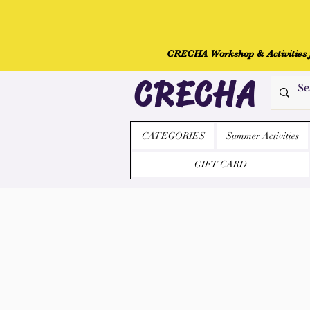
CRECHA Workshop & Activities fo
CRECHA
CATEGORIES
Summer Activities
GIFT CARD