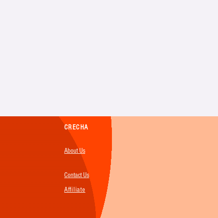
CRECHA
About Us
Contact Us
Affiliate