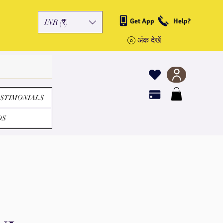
Get App
Help?
INR (₹)
अंक देखें
STIMONIALS
DS