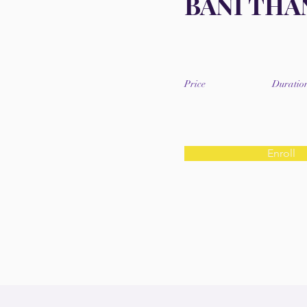
BANI THA
Price
Duratio
Enroll