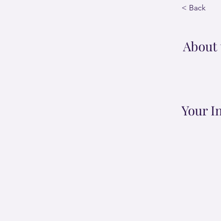
< Back
About 
Your I