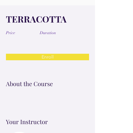
TERRACOTTA
Price
Duration
Enroll
About the Course
Your Instructor