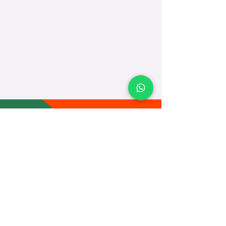
TEACH
LEARN
To Teach
Live Classes
Plan Classes
CRECHA
About Us
Contact Us