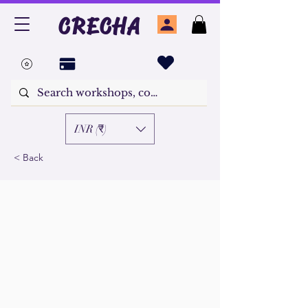
CRECHA
INR (₹)
< Back