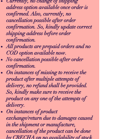
Currently, no change of shipping
address option available once order is
confirmed. Also, currently, no
cancellation possible after order
confirmation. So, kindly update correct
shipping address before order
confirmation.
All products are prepaid orders and no
COD option available now.
No cancellation possible after order
confirmation.
On instances of missing to receive the
product after multiple attempts of
delivery, no refund shall be provided.
So, kindly make sure to receive the
product on any one of the attempts of
delivery.
On instances of product
exchange/return due to damages caused
in the shipment or manufacture,
cancellation of the product can be done
by CRECHA on no availability of stock