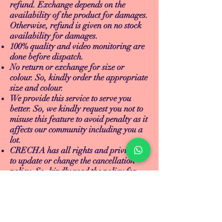
refund. Exchange depends on the
availability of the product for damages.
Otherwise, refund is given on no stock
availability for damages.
100% quality and video monitoring are
done before dispatch.
No return or exchange for size or
colour. So, kindly order the appropriate
size and colour.
We provide this service to serve you
better. So, we kindly request you not to
misuse this feature to avoid penalty as it
affects our community including you a
lot.
CRECHA has all rights and privileges
to update or change the cancellation
policy. So, kindly read the policy for
any updates. Thank you.
TEACH
LEARN
To Teach
Live Classes