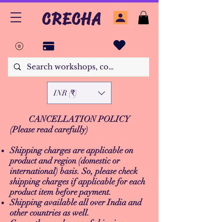
CRECHA
INR (₹)
CANCELLATION POLICY
(Please read carefully)
Shipping charges are applicable on
product and region (domestic or
international) basis. So, please check
shipping charges if applicable for each
product item before payment.
Shipping available all over India and
other countries as well.