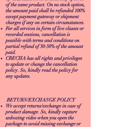
of the same product. On no stock option,
the amount paid shall be refunded 100%
except payment gateway or shipment
charges if any on certain circumstances.
For all services in form of live classes or
recorded sessions, cancellation is
possible with terms and conditions on
partial refund of 30-50% of the amount
paid.
CRECHA has all rights and privileges
to update or change the cancellation
policy. So, kindly read the policy for
any updates.
RETURN/EXCHANGE POLICY
We accept returns/exchange in case of
product damage. So, kindly capture
unboxing video when you open the
package to avoid missing exchange or