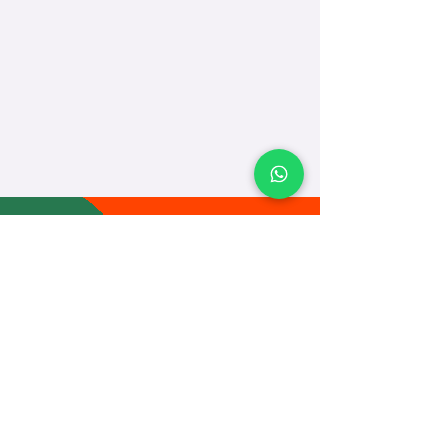
TEACH
LEARN
To Teach
Live Classes
Plan Classes
CRECHA
About Us
Contact Us