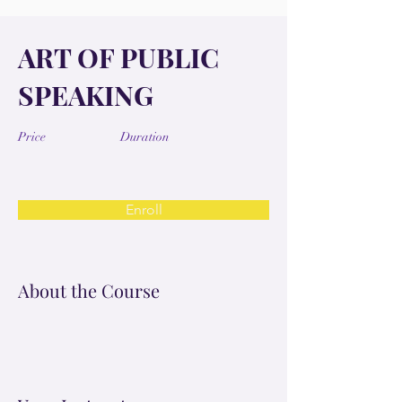
ART OF PUBLIC
SPEAKING
Price
Duration
Enroll
About the Course