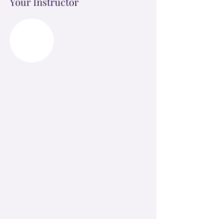
Your Instructor