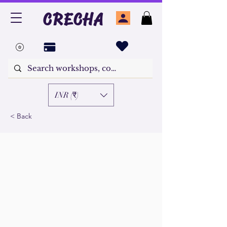
CRECHA
INR (₹)
< Back