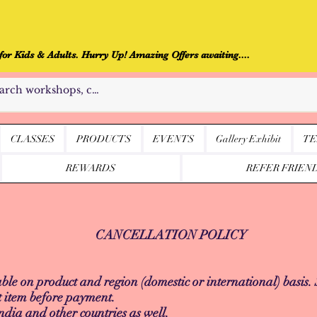
r Kids & Adults. Hurry Up! Amazing Offers awaiting....
CLASSES
PRODUCTS
EVENTS
Gallery Exhibit
TE
REWARDS
REFER FRIEN
CANCELLATION POLICY
le on product and region (domestic or international) basis.
t item before payment.
ndia and other countries as well.