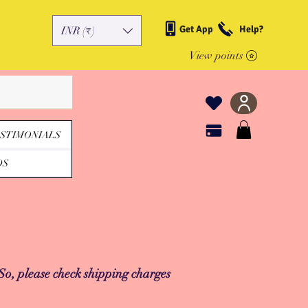
Get App
Help?
INR (₹)
View points
STIMONIALS
DS
 So, please check shipping charges