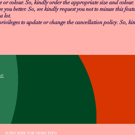
e or colour. So, kindly order the appropriate size and colour.
e you better. So, we kindly request you not to misuse this featu
a lot.
vileges to update or change the cancellation policy. So, kin
L
ell
SUBSCRIBE FOR MORE INFO