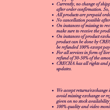
Currently, no change of shipp
after order confirmation. So,
All products are prepaid or
No cancellation possible afte
On instances of missing to rec
make sure to receive the produ
On instances of product exch
product can be done by CRECH
be refunded 100% except paym
For all services in form of liv
refund of 30-50% of the amo
CRECHA has all rights and pri
updates.
RETURN/E
We accept returns/exchange i
avoid missing exchange or re
given on no stock availabilit
100% quality and video monit