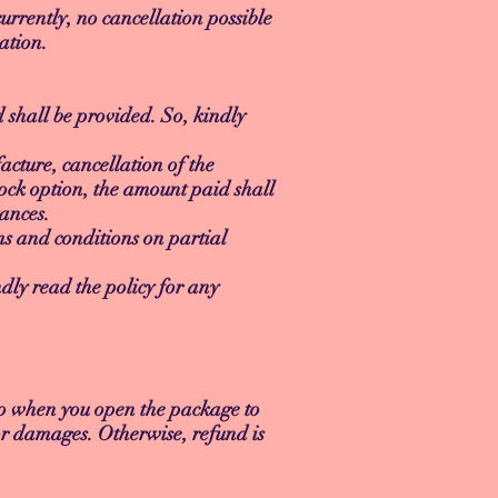
urrently, no cancellation possible
ation.
d shall be provided. So, kindly
cture, cancellation of the
ock option, the amount paid shall
ances.
erms and conditions on partial
dly read the policy for any
eo when you open the package to
or damages. Otherwise, refund is