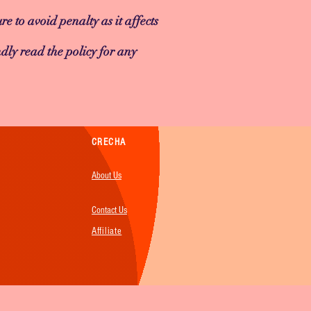
re to avoid penalty as it affects
dly read the policy for any
CRECHA
About Us
Contact Us
Affiliate