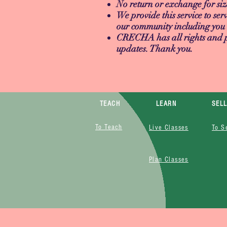
No return or exchange for siz
We provide this service to serv
our community including you 
CRECHA has all rights and pri
updates. Thank you.
TEACH
LEARN
SEL
To Teach
Live Classes
To S
Plan Classes