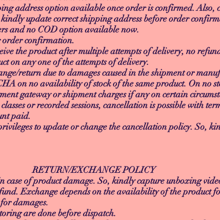
ing address option available once order is confirmed. Also, c
 kindly update correct shipping address before order confirm
ders and no COD option available now.
r order confirmation.
eive the product after multiple attempts of delivery, no refun
ct on any one of the attempts of delivery.
ange/return due to damages caused in the shipment or manufa
A on no availability of stock of the same product. On no st
ent gateway or shipment charges if any on certain circumst
e classes or recorded sessions, cancellation is possible with t
unt paid.
vileges to update or change the cancellation policy. So, kin
XCHANGE POLICY
n case of product damage. So, kindly capture unboxing vid
fund. Exchange depends on the availability of the product f
y for damages.
oring are done before dispatch.