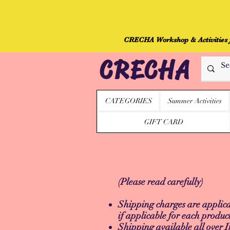
CRECHA Workshop & Activities fo
CRECHA
CATEGORIES
Summer Activities
GIFT CARD
(Please read carefully)
Shipping charges are applicab
if applicable for each produc
Shipping available all over I