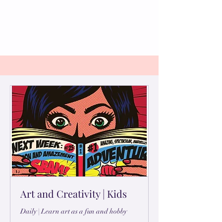
Art and Creativity | Kids
Daily | Learn art as a fun and hobby