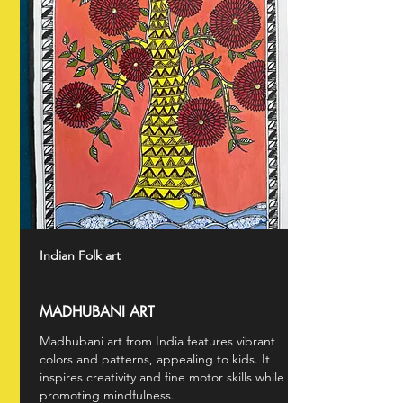
Indian Folk art
MADHUBANI ART
Madhubani art from India features vibrant
colors and patterns, appealing to kids. It
inspires creativity and fine motor skills while
promoting mindfulness.