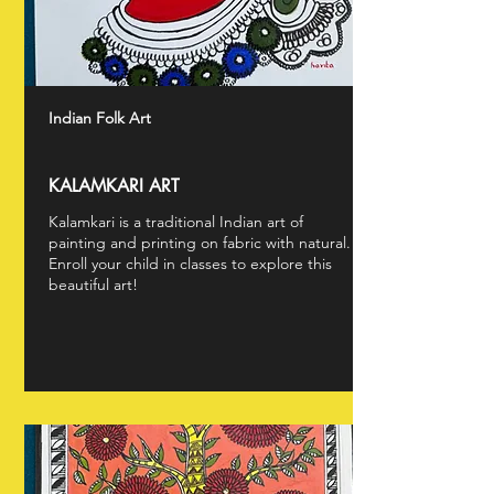
Indian Folk Art
KALAMKARI ART
Kalamkari is a traditional Indian art of
painting and printing on fabric with natural.
Enroll your child in classes to explore this
beautiful art!