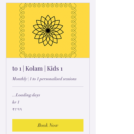
1 to 1 | Kolam | Kids
Monthly | 1 to 1 personalised sessions
Loading days...
1 hr
۲۹۹
₹۲۹۹
ہِندُستٲنؠ
رۄپَے
Book Now