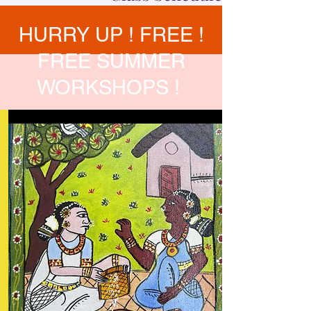
HURRY UP ! FREE !
FREE SUMMER
WORKSHOPS !