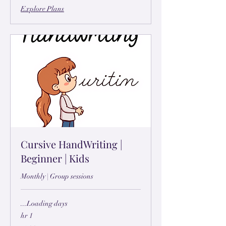
Explore Plans
Cursive HandWriting |
Beginner | Kids
Monthly | Group sessions
Loading days...
1 hr
۲۹۹