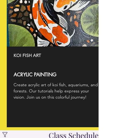
KOI FISH ART
ACRYLIC PAINTING
Create acrylic art of koi fish, aquariums, and
forests. Our tutorials help express your
vision. Join us on this colorful journey!
Class Schedule