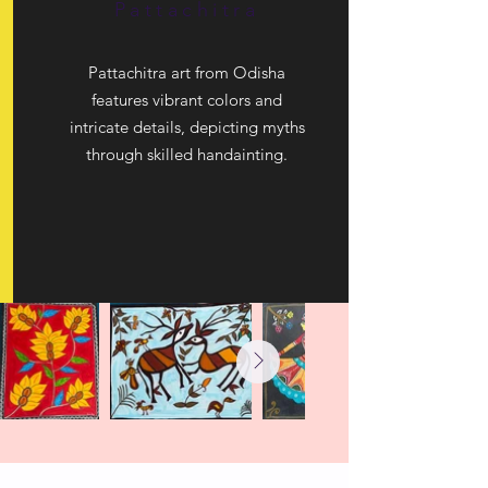
Pattachitra
Pattachitra art from Odisha
features vibrant colors and
intricate details, depicting myths
through skilled handainting.