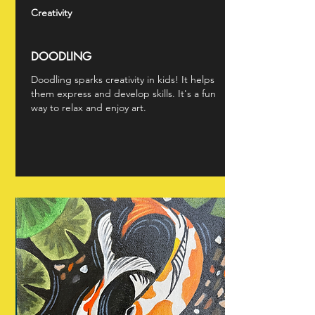
Creativity
DOODLING
Doodling sparks creativity in kids! It helps
them express and develop skills. It's a fun
way to relax and enjoy art.