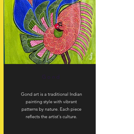
Gond
Gond art is a traditional Indian
painting style with vibrant
patterns by nature. Each piece
reflects the artist's culture.