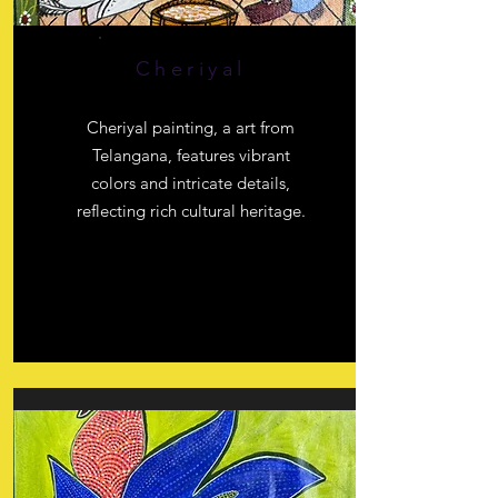
Cheriyal
Cheriyal painting, a art from
Telangana, features vibrant
colors and intricate details,
reflecting rich cultural heritage.