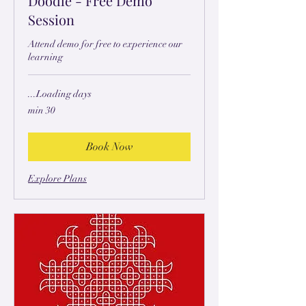
Doodle - Free Demo
Session
Attend demo for free to experience our
learning
Loading days...
30 min
Book Now
Explore Plans