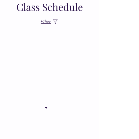
Class Schedule
Filter