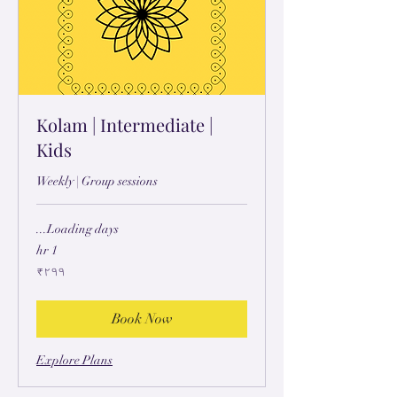
Kolam | Intermediate |
Kids
Weekly | Group sessions
Loading days...
1 hr
۲۹۹
₹۲۹۹
ہِندُستٲنؠ
رۄپَے
Book Now
Explore Plans