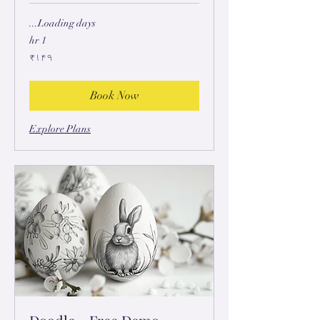
Loading days...
1 hr
۱۴۹
₹۱۴۹
ہِندُستٲنؠ
رۄپَے
Book Now
Explore Plans