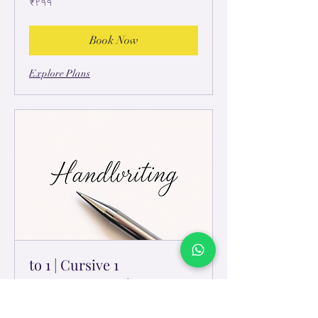
₹۲۹۹
ہِندُستٲنؠ
رۄپَے
Book Now
Explore Plans
1 to 1 | Cursive
HandLettering | Kids
Monthly | 1 to 1 personalised sessions