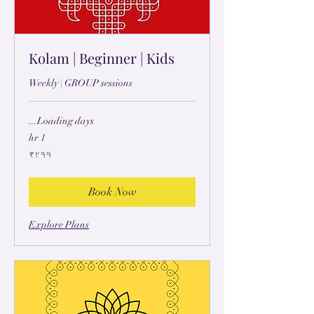
Kolam | Beginner | Kids
Weekly | GROUP sessions
Loading days...
1 hr
۲۹۹
₹۲۹۹
ہِندُستٲنؠ
رۄپَے
Book Now
Explore Plans