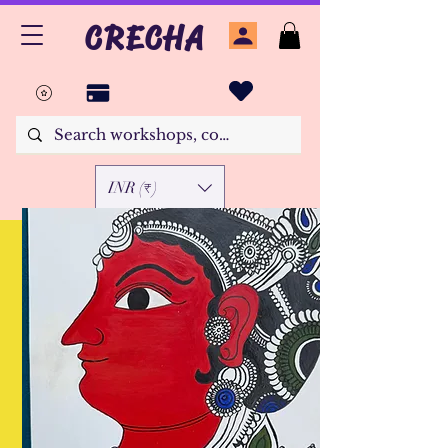
CRECHA
INR (₹)