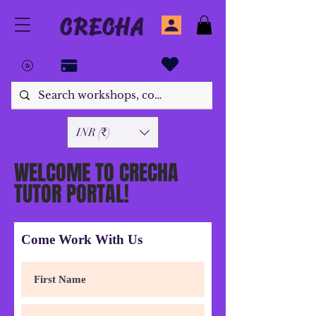
CRECHA
INR (₹)
WELCOME TO CRECHA
TUTOR PORTAL!
Come Work With Us