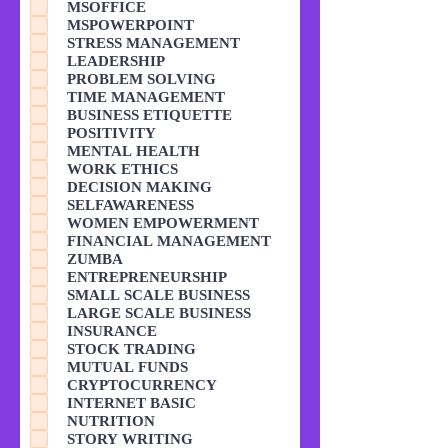
MSOFFICE
MSPOWERPOINT
STRESS MANAGEMENT
LEADERSHIP
PROBLEM SOLVING
TIME MANAGEMENT
BUSINESS ETIQUETTE
POSITIVITY
MENTAL HEALTH
WORK ETHICS
DECISION MAKING
SELFAWARENESS
WOMEN EMPOWERMENT
FINANCIAL MANAGEMENT
ZUMBA
ENTREPRENEURSHIP
SMALL SCALE BUSINESS
LARGE SCALE BUSINESS
INSURANCE
STOCK TRADING
MUTUAL FUNDS
CRYPTOCURRENCY
INTERNET BASIC
NUTRITION
STORY WRITING