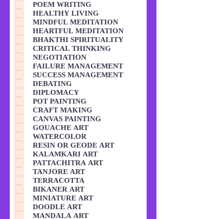
POEM WRITING
HEALTHY LIVING
MINDFUL MEDITATION
HEARTFUL MEDITATION
BHAKTHI SPIRITUALITY
CRITICAL THINKING
NEGOTIATION
FAILURE MANAGEMENT
SUCCESS MANAGEMENT
DEBATING
DIPLOMACY
POT PAINTING
CRAFT MAKING
CANVAS PAINTING
GOUACHE ART
WATERCOLOR
RESIN OR GEODE ART
KALAMKARI ART
PATTACHITRA ART
TANJORE ART
TERRACOTTA
BIKANER ART
MINIATURE ART
DOODLE ART
MANDALA ART