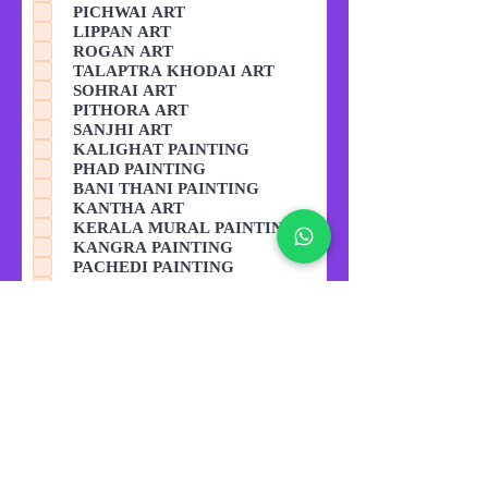
PICHWAI ART
LIPPAN ART
ROGAN ART
TALAPTRA KHODAI ART
SOHRAI ART
PITHORA ART
SANJHI ART
KALIGHAT PAINTING
PHAD PAINTING
BANI THANI PAINTING
KANTHA ART
KERALA MURAL PAINTING
KANGRA PAINTING
PACHEDI PAINTING
THANGKA PAINTING
GODHANA ART
KAVAD ART
GARDENING
BAKING CAKE MAKING
COOKING
Other
Read Tutor Policy before
submission. Submitting the form
means you have agreed to the