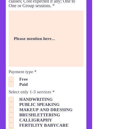
classes; Cost expected if any; One to
One or Group sessions.
R
Payment type
*
e
Free
q
Paid
u
i
R
Select only 1-3 services
*
r
e
e
HANDWRITING
q
d
PUBLIC SPEAKING
u
i
MAKEUP AND DRESSING
r
BRUSHLETTERING
e
CALLIGRAPHY
d
FERTILITY BABYCARE