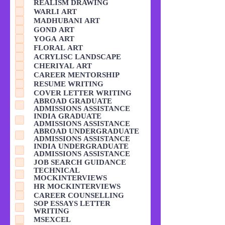
REALISM DRAWING
WARLI ART
MADHUBANI ART
GOND ART
YOGA ART
FLORAL ART
ACRYLISC LANDSCAPE
CHERIYAL ART
CAREER MENTORSHIP
RESUME WRITING
COVER LETTER WRITING
ABROAD GRADUATE
ADMISSIONS ASSISTANCE
INDIA GRADUATE
ADMISSIONS ASSISTANCE
ABROAD UNDERGRADUATE
ADMISSIONS ASSISTANCE
INDIA UNDERGRADUATE
ADMISSIONS ASSISTANCE
JOB SEARCH GUIDANCE
TECHNICAL
MOCKINTERVIEWS
HR MOCKINTERVIEWS
CAREER COUNSELLING
SOP ESSAYS LETTER
WRITING
MSEXCEL