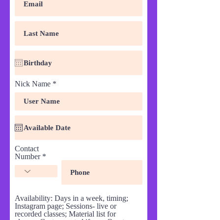
Nick Name
Contact
Number
Availability: Days in a week, timing;
Instagram page; Sessions- live or
recorded classes; Material list for