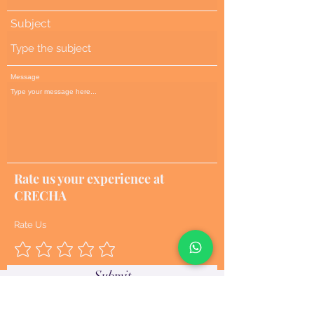
Subject
Message
Rate us your experience at
CRECHA
Rate Us
Submit