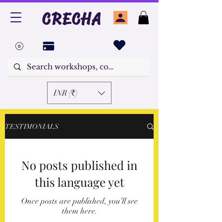
CRECHA
INR (₹)
TESTIMONIALS
No posts published in
this language yet
Once posts are published, you’ll see
them here.