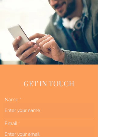
GET IN TOUCH
Name
Email