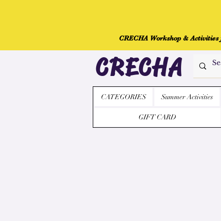
CRECHA Workshop & Activities fo
CRECHA
CATEGORIES
Summer Activities
GIFT CARD