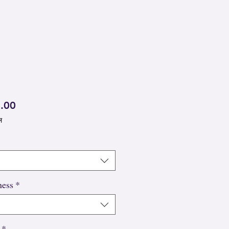
मूल्य
.00
ल
ness
*
*