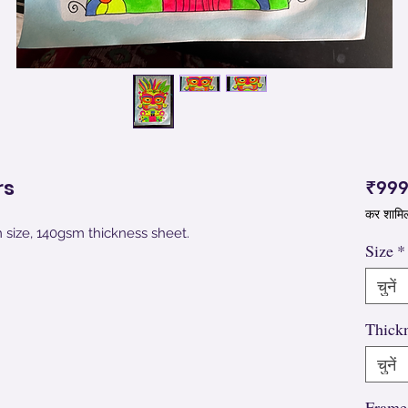
rs
₹999
कर शामि
m size, 140gsm thickness sheet.
Size
*
चुनें
Thick
चुनें
Frame