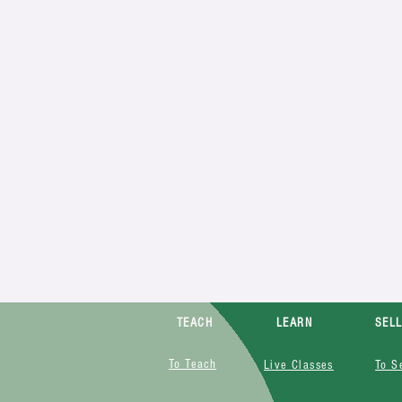
TEACH
LEARN
SEL
To Teach
Live Classes
To S