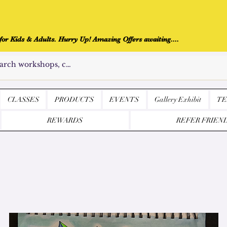
r Kids & Adults. Hurry Up! Amazing Offers awaiting....
CLASSES
PRODUCTS
EVENTS
Gallery Exhibit
TE
REWARDS
REFER FRIEN