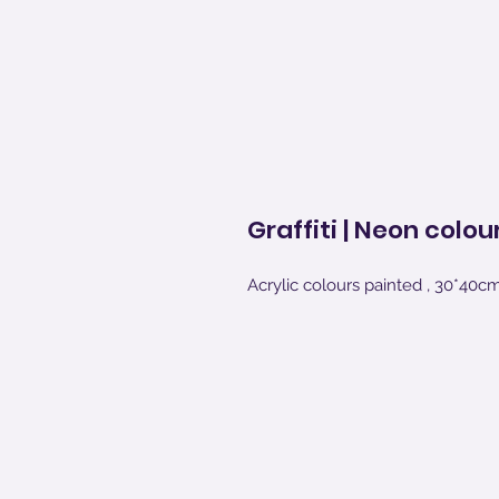
Graffiti | Neon colou
Acrylic colours painted , 30*40c