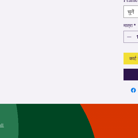
चुनें
मात्रा
*
कार्ट म
L
ell