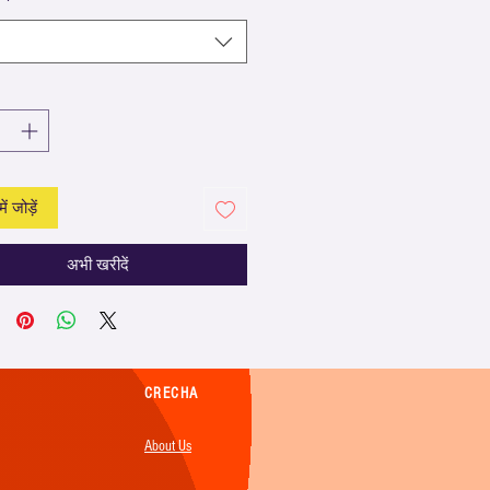
ें जोड़ें
अभी खरीदें
CRECHA
About Us