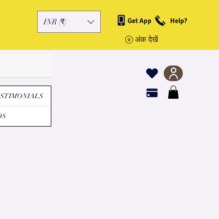
Get App
Help?
INR (₹)
अंक देखें
STIMONIALS
DS