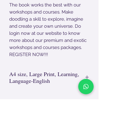
The book works the best with our
workshops and courses. Make
doodling a skill to explore, imagine
and create your own universe. Do
login now at our website to know
more about our premium and exotic
workshops and courses packages.
REGISTER NOW!!!
A4 size, Large Print, Learning,
Language-English
Non- Returnable Product.
For damages, end - end unpackaging
video required. The video will be
reviewed and after approval, replacement
TEACH
LEARN
will happen.
To Teach
Live Classes
Appreciate your support in the return
Plan Classes
policy as we aim to provide the best and