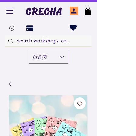
CRECHA
INR (₹)