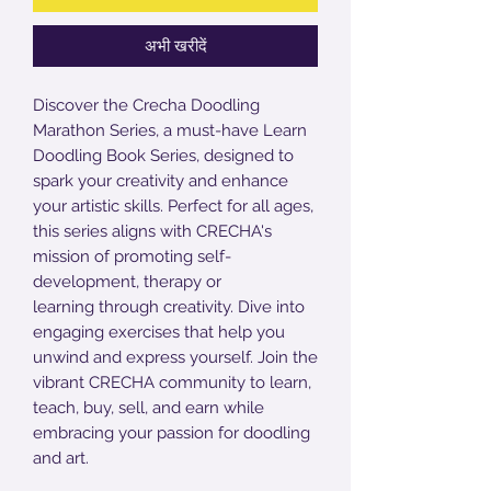
अभी खरीदें
Discover the Crecha Doodling
Marathon Series, a must-have Learn
Doodling Book Series, designed to
spark your creativity and enhance
your artistic skills. Perfect for all ages,
this series aligns with CRECHA's
mission of promoting self-
development, therapy or
learning through creativity. Dive into
engaging exercises that help you
unwind and express yourself. Join the
vibrant CRECHA community to learn,
teach, buy, sell, and earn while
embracing your passion for doodling
and art.