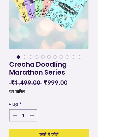
Crecha Doodling
Marathon Series
नियमित मूल्य
बिक्री मूल्य
 ₹1,499.00 
₹999.00
कर शामिल
मात्रा
*
कार्ट में जोड़ें