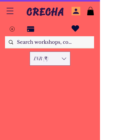
CRECHA
INR (₹)