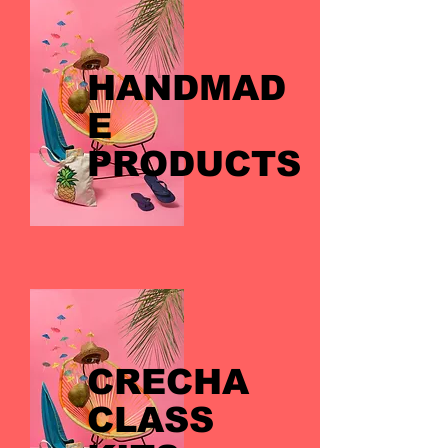
HANDMAD
E
PRODUCTS
CRECHA
CLASS