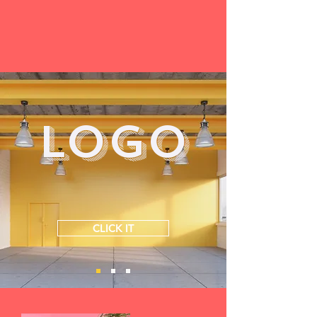
LOGO
CLICK IT