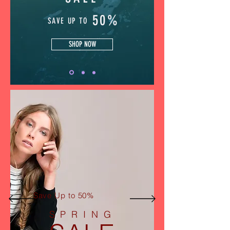
50%
SAVE UP TO
SHOP NOW
Save Up to 50%
SPRING