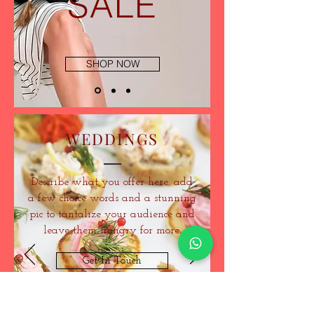
SALE
SHOP NOW
WEDDINGS
Describe what you offer here. add
a few choice words and a stunning
pic to tantalize your audience and
leave them hungry for more.
Get In Touch