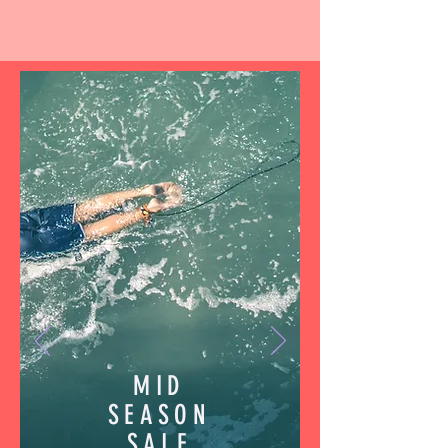
MID
SEASON
SALE