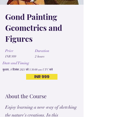
Gond Painting
Geometrics and
Figures
Price
Duration
INR 999
2 hours
Date and Timing
बुधवार, 8 दिसंबर 2021 को 5:30:00 am UTC बजे
INR 999
About the Course
Enjoy learning a new way of sketching
the nature's creations. In this