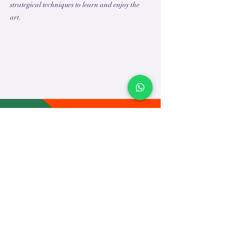
strategical techniques to learn and enjoy the
art.
TEACH
LEARN
To Teach
Live Classes
Plan Classes
CRECHA
About Us
Contact Us