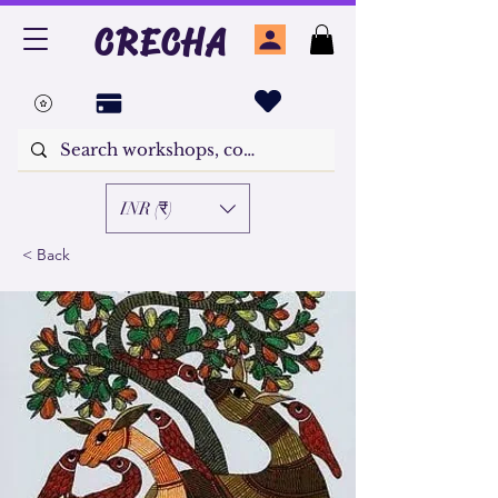
CRECHA
INR (₹)
< Back