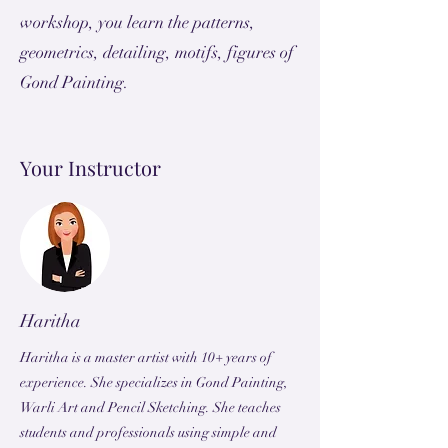
workshop, you learn the patterns,
geometrics, detailing, motifs, figures of
Gond Painting.
Your Instructor
Haritha
Haritha is a master artist with 10+ years of
experience. She specializes in Gond Painting,
Warli Art and Pencil Sketching. She teaches
students and professionals using simple and