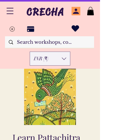
CRECHA
INR (₹)
Learn Pattachitra