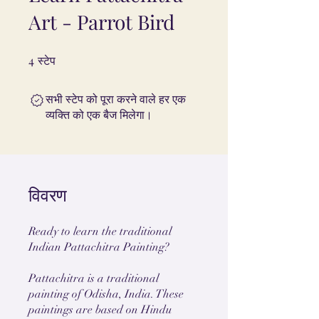
Art - Parrot Bird
4
4 स्टेप
स्टेप
सभी स्टेप को पूरा करने वाले हर एक
व्यक्ति को एक बैज मिलेगा।
विवरण
Ready to learn the traditional
Indian Pattachitra Painting?
Pattachitra is a traditional
painting of Odisha, India. These
paintings are based on Hindu