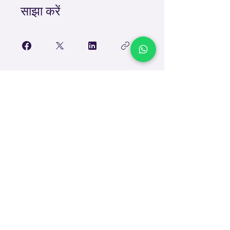
साझा करें
शामिल हों
TEACH
LEARN
To Teach
Live Classes
Plan Classes