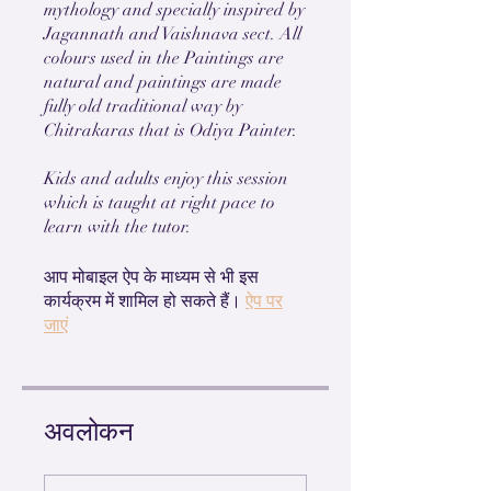
mythology and specially inspired by
Jagannath and Vaishnava sect. All
colours used in the Paintings are
natural and paintings are made
fully old traditional way by
Chitrakaras that is Odiya Painter.
Kids and adults enjoy this session
which is taught at right pace to
learn with the tutor.
आप मोबाइल ऐप के माध्यम से भी इस
कार्यक्रम में शामिल हो सकते हैं।
ऐप पर
जाएं
अवलोकन