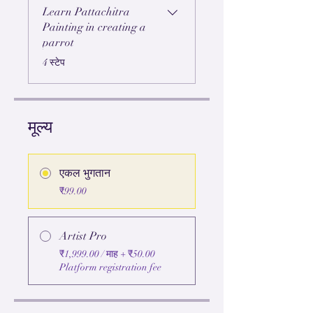
Learn Pattachitra
Painting in creating a
parrot
.
4 स्टेप
मूल्य
एकल भुगतान
₹99.00
Artist Pro
₹1,999.00 / माह + ₹50.00
Platform registration fee