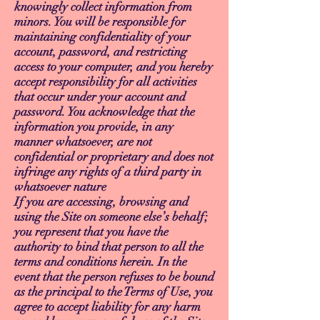
knowingly collect information from
minors. You will be responsible for
maintaining confidentiality of your
account, password, and restricting
access to your computer, and you hereby
accept responsibility for all activities
that occur under your account and
password. You acknowledge that the
information you provide, in any
manner whatsoever, are not
confidential or proprietary and does not
infringe any rights of a third party in
whatsoever nature
If you are accessing, browsing and
using the Site on someone else’s behalf;
you represent that you have the
authority to bind that person to all the
terms and conditions herein. In the
event that the person refuses to be bound
as the principal to the Terms of Use, you
agree to accept liability for any harm