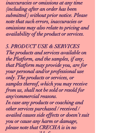
inaccuracies or omissions at any time
(including after an order has been
submitted ) without prior notice. Please
note that such errors, inaccuracies or
omissions may also relate to pricing and
availability of the product or services.
5. PRODUCT USE & SERVICES
The products and services available on
the Platform, and the samples, if any,
that Platform may provide you, are for
your personal and/or professional use
only. The products or services, or
samples thereof, which you may receive
from us, shall not be sold or resold for
any/commercial reasons.
In case any products or coaching and
other services purchased / received /
availed causes side effects or doesn’t suit
you or cause any harm or damage,
please note that CRECHA is in no