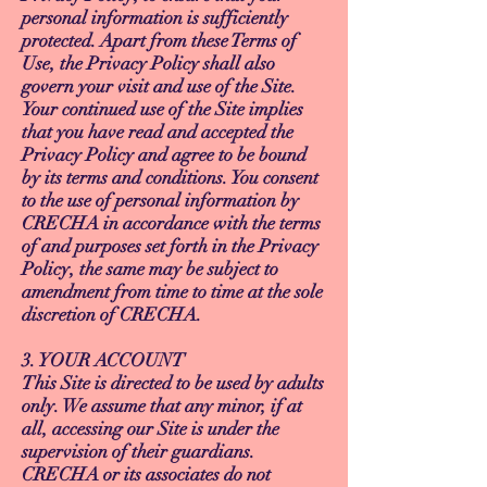
personal information is sufficiently
protected. Apart from these Terms of
Use, the Privacy Policy shall also
govern your visit and use of the Site.
Your continued use of the Site implies
that you have read and accepted the
Privacy Policy and agree to be bound
by its terms and conditions. You consent
to the use of personal information by
CRECHA in accordance with the terms
of and purposes set forth in the Privacy
Policy, the same may be subject to
amendment from time to time at the sole
discretion of CRECHA.
3. YOUR ACCOUNT
This Site is directed to be used by adults
only. We assume that any minor, if at
all, accessing our Site is under the
supervision of their guardians.
CRECHA or its associates do not