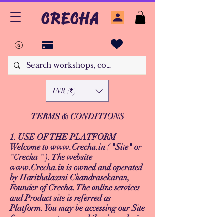
CRECHA
INR (₹)
TERMS & CONDITIONS
1. USE OF THE PLATFORM
Welcome to
www.Crecha.in
( "Site" or
"Crecha " ). The website
www.Crecha.in
is owned and operated
by Harithalaxmi Chandrasekaran,
Founder of Crecha. The online services
and Product site is referred as
Platform. You may be accessing our Site