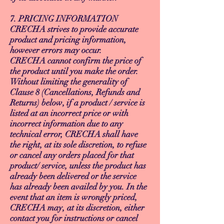
7. PRICING INFORMATION
CRECHA strives to provide accurate
product and pricing information,
however errors may occur.
CRECHA cannot confirm the price of
the product until you make the order.
Without limiting the generality of
Clause 8 (Cancellations, Refunds and
Returns) below, if a product / service is
listed at an incorrect price or with
incorrect information due to any
technical error, CRECHA shall have
the right, at its sole discretion, to refuse
or cancel any orders placed for that
product/ service, unless the product has
already been delivered or the service
has already been availed by you. In the
event that an item is wrongly priced,
CRECHA may, at its discretion, either
contact you for instructions or cancel