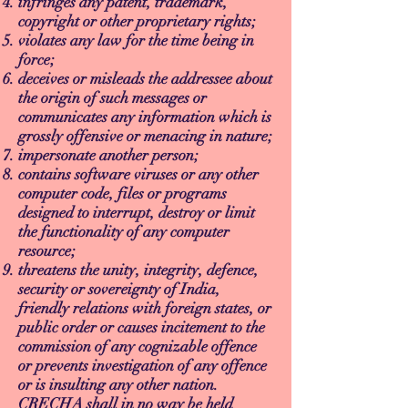
infringes any patent, trademark,
copyright or other proprietary rights;
violates any law for the time being in
force;
deceives or misleads the addressee about
the origin of such messages or
communicates any information which is
grossly offensive or menacing in nature;
impersonate another person;
contains software viruses or any other
computer code, files or programs
designed to interrupt, destroy or limit
the functionality of any computer
resource;
threatens the unity, integrity, defence,
security or sovereignty of India,
friendly relations with foreign states, or
public order or causes incitement to the
commission of any cognizable offence
or prevents investigation of any offence
or is insulting any other nation.
CRECHA shall in no way be held