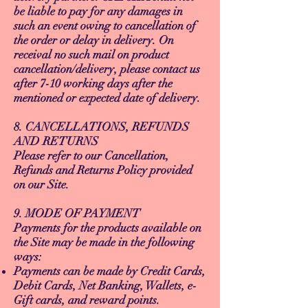
be liable to pay for any damages in
such an event owing to cancellation of
the order or delay in delivery. On
receival no such mail on product
cancellation/delivery, please contact us
after 7-10 working days after the
mentioned or expected date of delivery.
8. CANCELLATIONS, REFUNDS
AND RETURNS
Please refer to our Cancellation,
Refunds and Returns Policy provided
on our Site.
9. MODE OF PAYMENT
Payments for the products available on
the Site may be made in the following
ways:
Payments can be made by Credit Cards,
Debit Cards, Net Banking, Wallets, e-
Gift cards, and reward points.