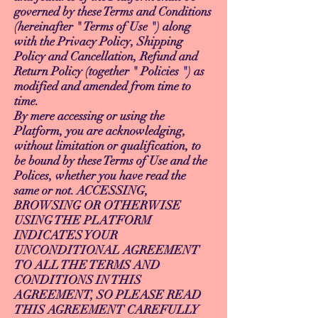
governed by these Terms and Conditions
(hereinafter " Terms of Use ") along
with the Privacy Policy, Shipping
Policy and Cancellation, Refund and
Return Policy (together " Policies ") as
modified and amended from time to
time.
By mere accessing or using the
Platform, you are acknowledging,
without limitation or qualification, to
be bound by these Terms of Use and the
Polices, whether you have read the
same or not. ACCESSING,
BROWSING OR OTHERWISE
USING THE PLATFORM
INDICATES YOUR
UNCONDITIONAL AGREEMENT
TO ALL THE TERMS AND
CONDITIONS IN THIS
AGREEMENT, SO PLEASE READ
THIS AGREEMENT CAREFULLY