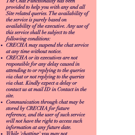
The Chat Functionality has been
provided to help you with any and all
Site related queries. The availability of
the service is purely based on
availability of the executive. Any use of
this service shall be subject to the
following conditions:
CRECHA may suspend the chat service
at any time without notice.
CRECHA or its executives are not
responsible for any delay caused in
attending to or replying to the queries
via chat or not replying to the queries
via chat. Kindly expect a delay or
contact us at mail ID in Contact in the
site.
Communication through chat may be
stored by CRECHA for future
reference, and the user of such service
will not have the right to access such
information at any future date.
While 'chatting' you may not