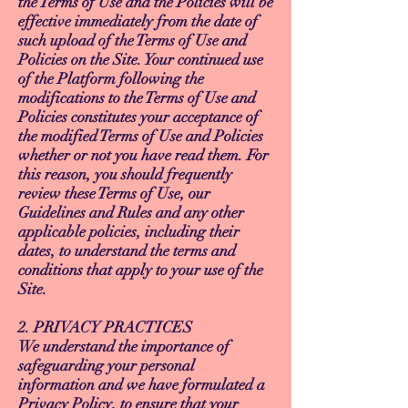
the Terms of Use and the Policies will be
effective immediately from the date of
such upload of the Terms of Use and
Policies on the Site. Your continued use
of the Platform following the
modifications to the Terms of Use and
Policies constitutes your acceptance of
the modified Terms of Use and Policies
whether or not you have read them. For
this reason, you should frequently
review these Terms of Use, our
Guidelines and Rules and any other
applicable policies, including their
dates, to understand the terms and
conditions that apply to your use of the
Site.
2. PRIVACY PRACTICES
We understand the importance of
safeguarding your personal
information and we have formulated a
Privacy Policy, to ensure that your