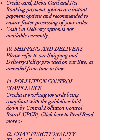
Credit card, Debit Card and Net
Banking payment options are instant
payment options and recommended to
ensure faster processing of your order.
Cash On Delivery option is not
available currently.
10. SHIPPING AND DELIVERY
Please refer to our
Shipping and
Delivery Policy
provided on our Site, as
amended from time to time.
11. POLLUTION CONTROL
COMPLIANCE
Crecha is working towards being
compliant with the guidelines laid
down by Central Pollution Control
Board (CPCB). Click here to Read Read
more >
12. CHAT FUNCTIONALITY