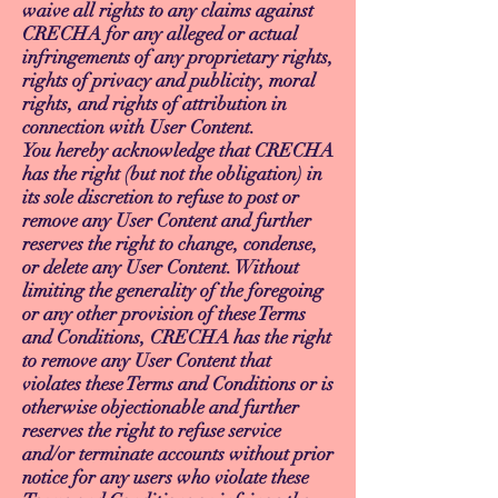
waive all rights to any claims against
CRECHA for any alleged or actual
infringements of any proprietary rights,
rights of privacy and publicity, moral
rights, and rights of attribution in
connection with User Content.
You hereby acknowledge that CRECHA
has the right (but not the obligation) in
its sole discretion to refuse to post or
remove any User Content and further
reserves the right to change, condense,
or delete any User Content. Without
limiting the generality of the foregoing
or any other provision of these Terms
and Conditions, CRECHA has the right
to remove any User Content that
violates these Terms and Conditions or is
otherwise objectionable and further
reserves the right to refuse service
and/or terminate accounts without prior
notice for any users who violate these