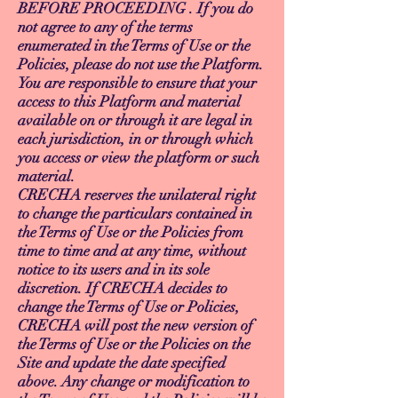
BEFORE PROCEEDING . If you do
not agree to any of the terms
enumerated in the Terms of Use or the
Policies, please do not use the Platform.
You are responsible to ensure that your
access to this Platform and material
available on or through it are legal in
each jurisdiction, in or through which
you access or view the platform or such
material.
CRECHA reserves the unilateral right
to change the particulars contained in
the Terms of Use or the Policies from
time to time and at any time, without
notice to its users and in its sole
discretion. If CRECHA decides to
change the Terms of Use or Policies,
CRECHA will post the new version of
the Terms of Use or the Policies on the
Site and update the date specified
above. Any change or modification to