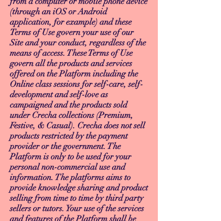
from a computer or mobile phone device
(through an iOS or Android
application, for example) and these
Terms of Use govern your use of our
Site and your conduct, regardless of the
means of access. These Terms of Use
govern all the products and services
offered on the Platform including the
Online class sessions for self-care, self-
development and self-love as
campaigned and the products sold
under Crecha collections (Premium,
Festive, & Casual). Crecha does not sell
products restricted by the payment
provider or the government. The
Platform is only to be used for your
personal non-commercial use and
information. The platforms aims to
provide knowledge sharing and product
selling from time to time by third party
sellers or tutors. Your use of the services
and features of the Platform shall be