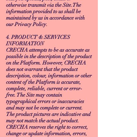
otherwise transmit via the Site.The
information provided to us shall be
maintained by us in accordance with
our Privacy Policy.
4. PRODUCT & SERVICES
INFORMATION
CRECHA attempts to be as accurate as
possible in the description of the product
on the Platform. However, CRECHA
does not warrant that the product
description, colour, information or other
content of the Platform is accurate,
complete, reliable, current or error-
free. The Site may contain
typographical errors or inaccuracies
and may not be complete or current.
The product pictures are indicative and
may not match the actual product.
CRECHA reserves the right to correct,
change or update information, errors,