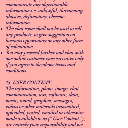
communicate any objectionable
information i.e. unlawful, threatening,
abusive, defamatory, obscene
information.
The chat room shall not be used to sell
any products, to give suggestion on
business opportunity or any other form
of solicitation.
You may proceed further and chat with
our online customer care executive only
if you agree to the above terms and
conditions.
13. USER CONTENT
The information, photo, image, chat
communication, text, software, data,
music, sound, graphics, messages,
videos or other materials transmitted,
uploaded, posted, emailed or otherwise
made available to us (" User Content "),
are entirely your responsibility and we