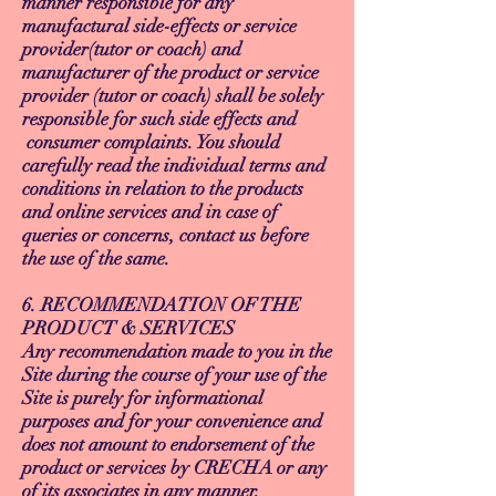
manner responsible for any
manufactural side-effects or service
provider(tutor or coach) and
manufacturer of the product or service
provider (tutor or coach) shall be solely
responsible for such side effects and
consumer complaints. You should
carefully read the individual terms and
conditions in relation to the products
and online services and in case of
queries or concerns, contact us before
the use of the same.
6. RECOMMENDATION OF THE
PRODUCT & SERVICES
Any recommendation made to you in the
Site during the course of your use of the
Site is purely for informational
purposes and for your convenience and
does not amount to endorsement of the
product or services by CRECHA or any
of its associates in any manner.