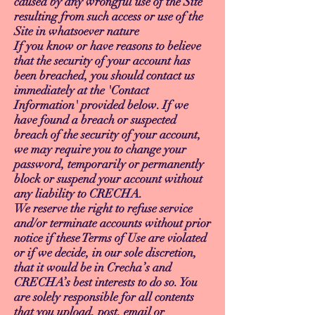
caused by any wrongful use of the Site
resulting from such access or use of the
Site in whatsoever nature
If you know or have reasons to believe
that the security of your account has
been breached, you should contact us
immediately at the 'Contact
Information' provided below. If we
have found a breach or suspected
breach of the security of your account,
we may require you to change your
password, temporarily or permanently
block or suspend your account without
any liability to CRECHA.
We reserve the right to refuse service
and/or terminate accounts without prior
notice if these Terms of Use are violated
or if we decide, in our sole discretion,
that it would be in Crecha’s and
CRECHA’s best interests to do so. You
are solely responsible for all contents
that you upload, post, email or