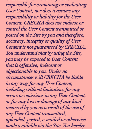
responsible for examining or evaluating
User Content, nor does it assume any
responsibility or liability for the User
Content. CRECHA does not endorse or
control the User Content transmitted or
posted on the Site by you and therefore,
accuracy, integrity or quality of User
Content is not guaranteed by CRECHA.
You understand that by using the Site,
you may be exposed to User Content
that is offensive, indecent or
objectionable to you. Under no
circumstances will CRECHA be liable
in any way for any User Content,
including without limitation, for any
errors or omissions in any User Content,
or for any loss or damage of any kind
incurred by you as a result of the use of
any User Content transmitted,
uploaded, posted, e-mailed or otherwise
made available via the Site. You hereby