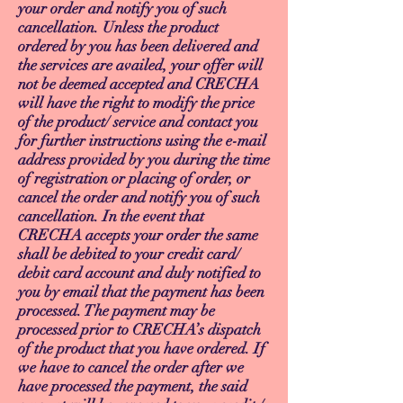
your order and notify you of such
cancellation. Unless the product
ordered by you has been delivered and
the services are availed, your offer will
not be deemed accepted and CRECHA
will have the right to modify the price
of the product/ service and contact you
for further instructions using the e-mail
address provided by you during the time
of registration or placing of order, or
cancel the order and notify you of such
cancellation. In the event that
CRECHA accepts your order the same
shall be debited to your credit card/
debit card account and duly notified to
you by email that the payment has been
processed. The payment may be
processed prior to CRECHA’s dispatch
of the product that you have ordered. If
we have to cancel the order after we
have processed the payment, the said