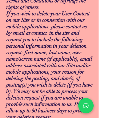
Terms and Conditions or infringe the
rights of others.
If you wish to delete your User Content
on our Site or in connection with our
mobile applications, please contact us
by email at contact in the site and
request you to include the following
personal information in your deletion
request: first name, last name, user
name/screen name (if applicable), email
address associated with our Site and/or
mobile applications, your reason for
deleting the posting, and date(s) of
posting(s) you wish to delete (if you have
it). We may not be able to process your
deletion request if you are unable to
provide such information to us. Please
allow up to 30 business days to process
your deletion request.
14. INTELLECTUAL PROPERTY
RIGHTS