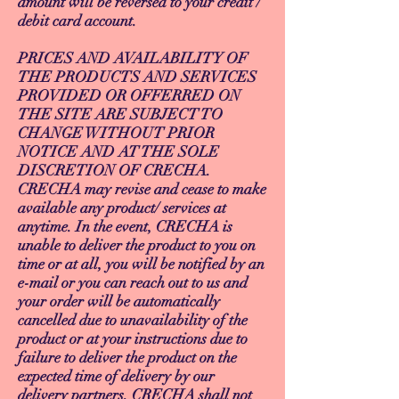
amount will be reversed to your credit /
debit card account.
PRICES AND AVAILABILITY OF
THE PRODUCTS AND SERVICES
PROVIDED OR OFFERRED ON
THE SITE ARE SUBJECT TO
CHANGE WITHOUT PRIOR
NOTICE AND AT THE SOLE
DISCRETION OF CRECHA.
CRECHA may revise and cease to make
available any product/ services at
anytime. In the event, CRECHA is
unable to deliver the product to you on
time or at all, you will be notified by an
e-mail or you can reach out to us and
your order will be automatically
cancelled due to unavailability of the
product or at your instructions due to
failure to deliver the product on the
expected time of delivery by our
delivery partners. CRECHA shall not