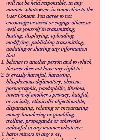
will not be held responsible, in any
manner whatsoever, in connection to the
User Content. You agree to not
encourage or assist or engage others as
well as yourself in transmitting,
hosting, displaying, uploading,
modifying, publishing transmitting,
updating or sharing any information
that
belongs to another person and to which
the user does not have any right to;
is grossly harmful, harassing,
blasphemous defamatory, obscene,
pornographic, paedophilic, libelous,
invasive of another's privacy, hateful,
or racially, ethnically objectionable,
disparaging, relating or encouraging
money laundering or gambling,
trolling, propoganda or otherwise
unlawful in any manner whatever;
harm minors in any way;