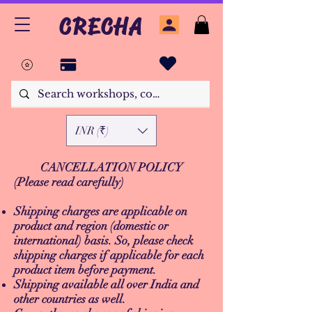
CRECHA
INR (₹)
CANCELLATION POLICY
(Please read carefully)
Shipping charges are applicable on
product and region (domestic or
international) basis. So, please check
shipping charges if applicable for each
product item before payment.
Shipping available all over India and
other countries as well.