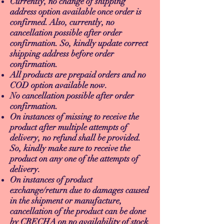
Currently, no change of shipping
address option available once order is
confirmed. Also, currently, no
cancellation possible after order
confirmation. So, kindly update correct
shipping address before order
confirmation.
All products are prepaid orders and no
COD option available now.
No cancellation possible after order
confirmation.
On instances of missing to receive the
product after multiple attempts of
delivery, no refund shall be provided.
So, kindly make sure to receive the
product on any one of the attempts of
delivery.
On instances of product
exchange/return due to damages caused
in the shipment or manufacture,
cancellation of the product can be done
by CRECHA on no availability of stock