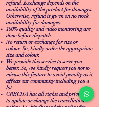
refund. Exchange depends on the
availability of the product for damages.
Otherwise, refund is given on no stock
availability for damages.
100% quality and video monitoring are
done before dispatch.
No return or exchange for size or
colour. So, kindly order the appropriate
size and colour.
We provide this service to serve you
better. So, we kindly request you not to
misuse this feature to avoid penalty as it
affects our community including you a
lot.
CRECHA has all rights and privileges
to update or change the cancellation
policy. So, kindly read the policy for
any updates. Thank you.
TEACH
LEARN
To Teach
Live Classes