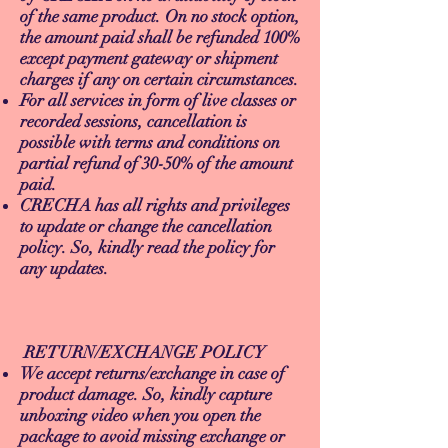
of the same product. On no stock option,
the amount paid shall be refunded 100%
except payment gateway or shipment
charges if any on certain circumstances.
For all services in form of live classes or
recorded sessions, cancellation is
possible with terms and conditions on
partial refund of 30-50% of the amount
paid.
CRECHA has all rights and privileges
to update or change the cancellation
policy. So, kindly read the policy for
any updates.
RETURN/EXCHANGE POLICY
We accept returns/exchange in case of
product damage. So, kindly capture
unboxing video when you open the
package to avoid missing exchange or