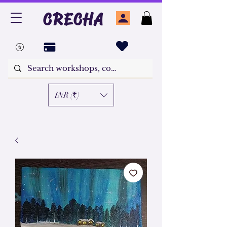
CRECHA
INR (₹)