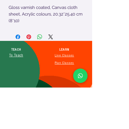
Gloss varnish coated, Canvas cloth
sheet, Acrylic colours, 20.32*25.40 cm
(8*10)
TEACH
LEARN
To Teach
Live Classes
Plan Classes
CRECHA
About Us
Contact Us
Affiliate