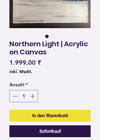
Northern Light | Acrylic
on Canvas
Preis
1.999,00 ₹
inkl. MwSt.
Anzahl
*
In den Warenkorb
Sofortkauf