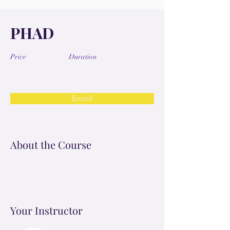
PHAD
Price
Duration
Enroll
About the Course
Your Instructor