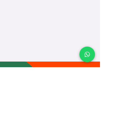
TEACH
LEARN
To Teach
Live Classes
Plan Classes
CRECHA
About Us
Contact Us