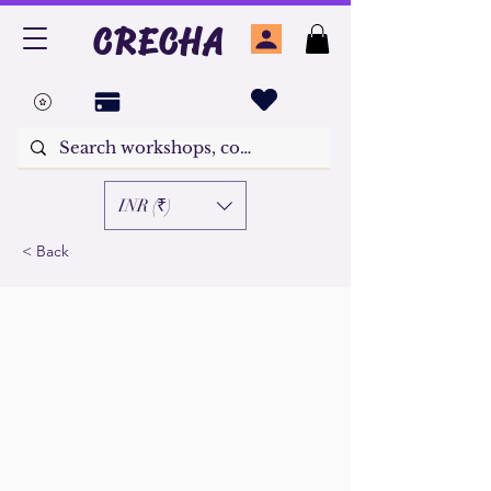
CRECHA
INR (₹)
< Back