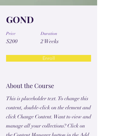
GOND
Price
Duration
$200
2 Weeks
Enroll
About the Course
This is placeholder text. To change this
content, double-click on the element and
click Change Content. Want to view and
manage all your collections? Click on
the Content Manager button in the Add