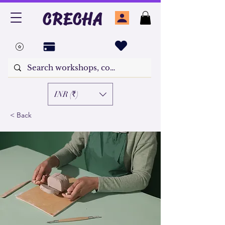
CRECHA
INR (₹)
< Back