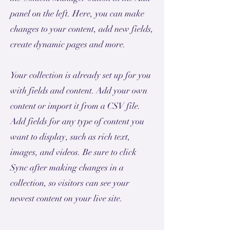
panel on the left. Here, you can make
changes to your content, add new fields,
create dynamic pages and more.
Your collection is already set up for you
with fields and content. Add your own
content or import it from a CSV file.
Add fields for any type of content you
want to display, such as rich text,
images, and videos. Be sure to click
Sync after making changes in a
collection, so visitors can see your
newest content on your live site.