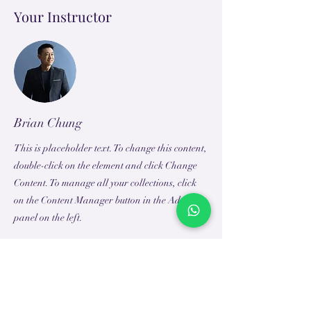
Your Instructor
Brian Chung
This is placeholder text. To change this content,
double-click on the element and click Change
Content. To manage all your collections, click
on the Content Manager button in the Add
panel on the left.
TEACH
LEARN
To Teach
Live Classes