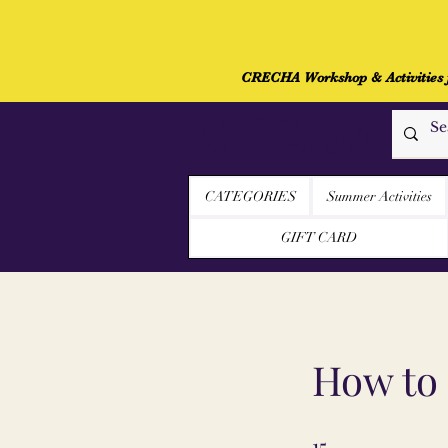
CRECHA Workshop & Activities fo
CRECHA
CATEGORIES
Summer Activities
GIFT CARD
How to 
15
15 Schritte