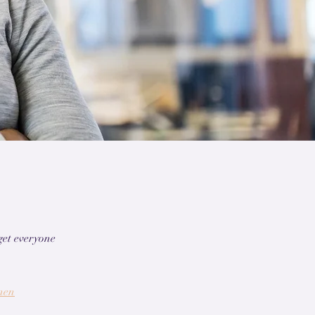
get everyone
nen