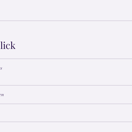
lick
cs
en