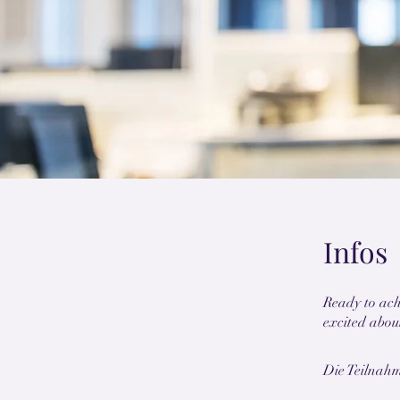
Infos
Ready to ach
Die Teilnah