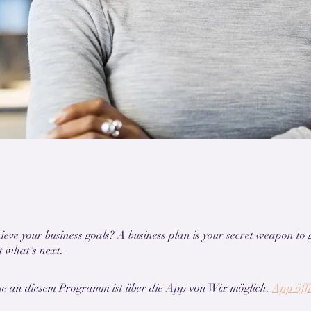
ieve your business goals? A business plan is your secret weapon to 
me an diesem Programm ist über die App von Wix möglich.
App öff