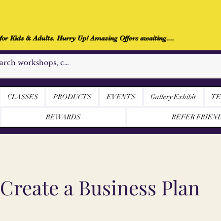
r Kids & Adults. Hurry Up! Amazing Offers awaiting....
CLASSES
PRODUCTS
EVENTS
Gallery Exhibit
TE
REWARDS
REFER FRIEN
Create a Business Plan