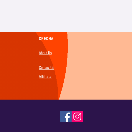
CRECHA
About Us
Contact Us
Affiliate