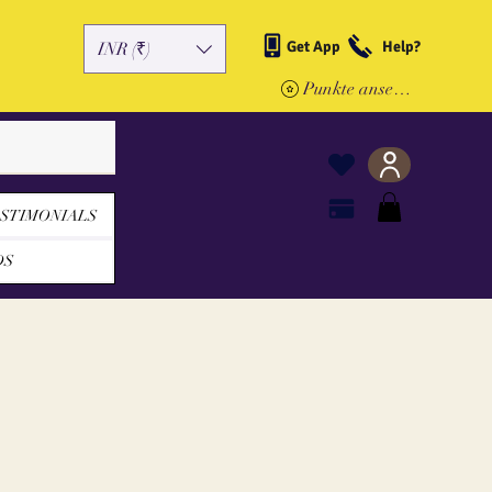
Get App
Help?
INR (₹)
Punkte ansehen
STIMONIALS
DS