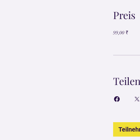
Preis
99,00 ₹
Teile
Teilne