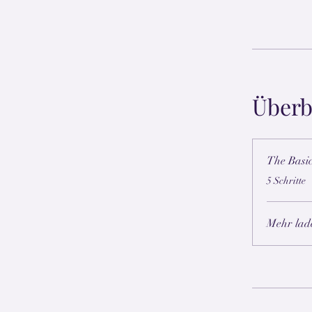
Überb
The Basi
.
5 Schritte
Mehr lad