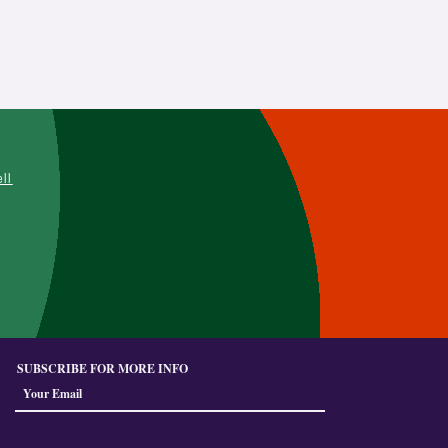
L
ell
SUBSCRIBE FOR MORE INFO