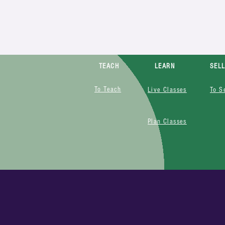
TEACH
LEARN
SEL
To Teach
Live Classes
To S
Plan Classes