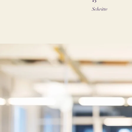
Schritte