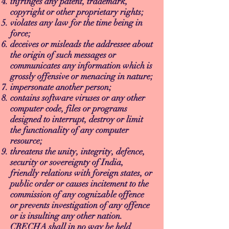
infringes any patent, trademark,
copyright or other proprietary rights;
violates any law for the time being in
force;
deceives or misleads the addressee about
the origin of such messages or
communicates any information which is
grossly offensive or menacing in nature;
impersonate another person;
contains software viruses or any other
computer code, files or programs
designed to interrupt, destroy or limit
the functionality of any computer
resource;
threatens the unity, integrity, defence,
security or sovereignty of India,
friendly relations with foreign states, or
public order or causes incitement to the
commission of any cognizable offence
or prevents investigation of any offence
or is insulting any other nation.
CRECHA shall in no way be held