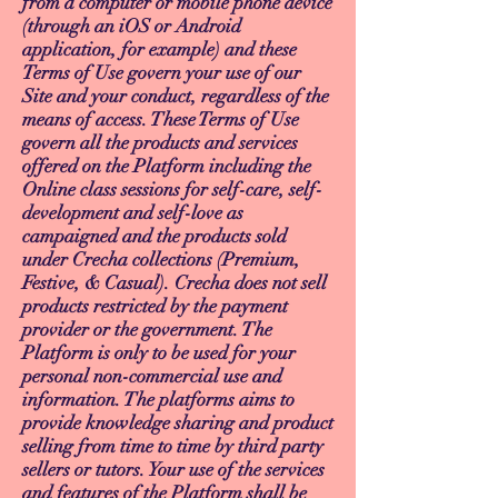
from a computer or mobile phone device
(through an iOS or Android
application, for example) and these
Terms of Use govern your use of our
Site and your conduct, regardless of the
means of access. These Terms of Use
govern all the products and services
offered on the Platform including the
Online class sessions for self-care, self-
development and self-love as
campaigned and the products sold
under Crecha collections (Premium,
Festive, & Casual). Crecha does not sell
products restricted by the payment
provider or the government. The
Platform is only to be used for your
personal non-commercial use and
information. The platforms aims to
provide knowledge sharing and product
selling from time to time by third party
sellers or tutors. Your use of the services
and features of the Platform shall be