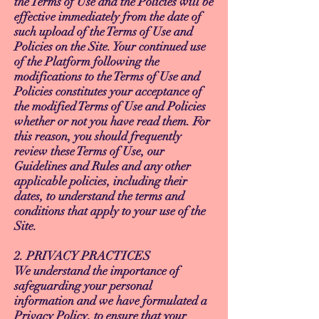
the Terms of Use and the Policies will be
effective immediately from the date of
such upload of the Terms of Use and
Policies on the Site. Your continued use
of the Platform following the
modifications to the Terms of Use and
Policies constitutes your acceptance of
the modified Terms of Use and Policies
whether or not you have read them. For
this reason, you should frequently
review these Terms of Use, our
Guidelines and Rules and any other
applicable policies, including their
dates, to understand the terms and
conditions that apply to your use of the
Site.
2. PRIVACY PRACTICES
We understand the importance of
safeguarding your personal
information and we have formulated a
Privacy Policy, to ensure that your