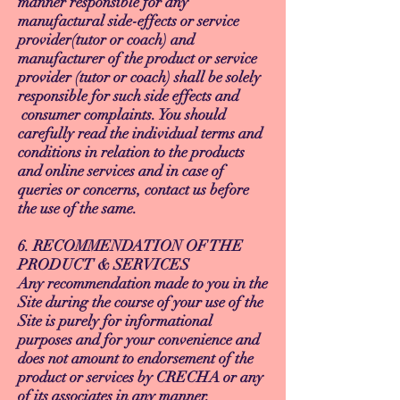
manner responsible for any
manufactural side-effects or service
provider(tutor or coach) and
manufacturer of the product or service
provider (tutor or coach) shall be solely
responsible for such side effects and
consumer complaints. You should
carefully read the individual terms and
conditions in relation to the products
and online services and in case of
queries or concerns, contact us before
the use of the same.
6. RECOMMENDATION OF THE
PRODUCT & SERVICES
Any recommendation made to you in the
Site during the course of your use of the
Site is purely for informational
purposes and for your convenience and
does not amount to endorsement of the
product or services by CRECHA or any
of its associates in any manner.