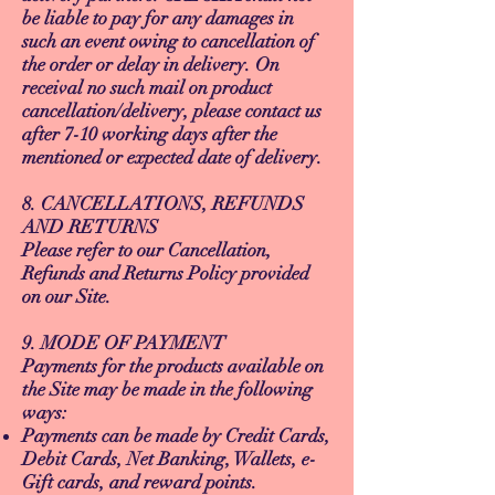
be liable to pay for any damages in
such an event owing to cancellation of
the order or delay in delivery. On
receival no such mail on product
cancellation/delivery, please contact us
after 7-10 working days after the
mentioned or expected date of delivery.
8. CANCELLATIONS, REFUNDS
AND RETURNS
Please refer to our Cancellation,
Refunds and Returns Policy provided
on our Site.
9. MODE OF PAYMENT
Payments for the products available on
the Site may be made in the following
ways:
Payments can be made by Credit Cards,
Debit Cards, Net Banking, Wallets, e-
Gift cards, and reward points.