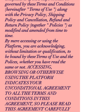
governed by these Terms and Conditions
(hereinafter " Terms of Use ") along
with the Privacy Policy, Shipping
Policy and Cancellation, Refund and
Return Policy (together " Policies ") as
modified and amended from time to
time.
By mere accessing or using the
Platform, you are acknowledging,
without limitation or qualification, to
be bound by these Terms of Use and the
Polices, whether you have read the
same or not. ACCESSING,
BROWSING OR OTHERWISE
USING THE PLATFORM
INDICATES YOUR
UNCONDITIONAL AGREEMENT
TO ALL THE TERMS AND
CONDITIONS IN THIS
AGREEMENT, SO PLEASE READ
THIS AGREEMENT CAREFULLY