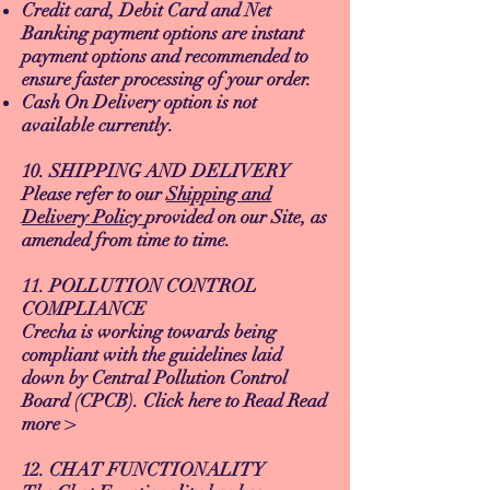
Credit card, Debit Card and Net
Banking payment options are instant
payment options and recommended to
ensure faster processing of your order.
Cash On Delivery option is not
available currently.
10. SHIPPING AND DELIVERY
Please refer to our
Shipping and
Delivery Policy
provided on our Site, as
amended from time to time.
11. POLLUTION CONTROL
COMPLIANCE
Crecha is working towards being
compliant with the guidelines laid
down by Central Pollution Control
Board (CPCB). Click here to Read Read
more >
12. CHAT FUNCTIONALITY