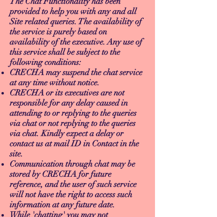
The Chat Functionality has been
provided to help you with any and all
Site related queries. The availability of
the service is purely based on
availability of the executive. Any use of
this service shall be subject to the
following conditions:
CRECHA may suspend the chat service
at any time without notice.
CRECHA or its executives are not
responsible for any delay caused in
attending to or replying to the queries
via chat or not replying to the queries
via chat. Kindly expect a delay or
contact us at mail ID in Contact in the
site.
Communication through chat may be
stored by CRECHA for future
reference, and the user of such service
will not have the right to access such
information at any future date.
While 'chatting' you may not