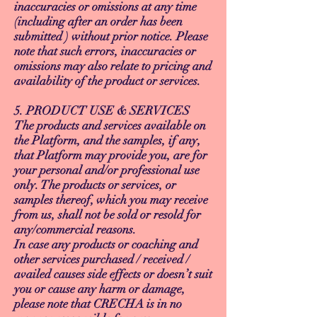
inaccuracies or omissions at any time
(including after an order has been
submitted ) without prior notice. Please
note that such errors, inaccuracies or
omissions may also relate to pricing and
availability of the product or services.
5. PRODUCT USE & SERVICES
The products and services available on
the Platform, and the samples, if any,
that Platform may provide you, are for
your personal and/or professional use
only. The products or services, or
samples thereof, which you may receive
from us, shall not be sold or resold for
any/commercial reasons.
In case any products or coaching and
other services purchased / received /
availed causes side effects or doesn’t suit
you or cause any harm or damage,
please note that CRECHA is in no