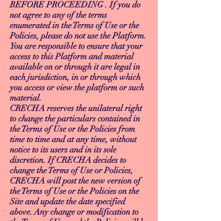
BEFORE PROCEEDING . If you do
not agree to any of the terms
enumerated in the Terms of Use or the
Policies, please do not use the Platform.
You are responsible to ensure that your
access to this Platform and material
available on or through it are legal in
each jurisdiction, in or through which
you access or view the platform or such
material.
CRECHA reserves the unilateral right
to change the particulars contained in
the Terms of Use or the Policies from
time to time and at any time, without
notice to its users and in its sole
discretion. If CRECHA decides to
change the Terms of Use or Policies,
CRECHA will post the new version of
the Terms of Use or the Policies on the
Site and update the date specified
above. Any change or modification to