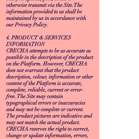
otherwise transmit via the Site.The
information provided to us shall be
maintained by us in accordance with
our Privacy Policy.
4. PRODUCT & SERVICES
INFORMATION
CRECHA attempts to be as accurate as
possible in the description of the product
on the Platform. However, CRECHA
does not warrant that the product
description, colour, information or other
content of the Platform is accurate,
complete, reliable, current or error-
free. The Site may contain
typographical errors or inaccuracies
and may not be complete or current.
The product pictures are indicative and
may not match the actual product.
CRECHA reserves the right to correct,
change or update information, errors,