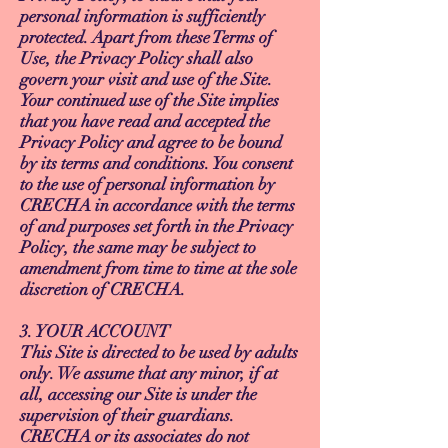
personal information is sufficiently
protected. Apart from these Terms of
Use, the Privacy Policy shall also
govern your visit and use of the Site.
Your continued use of the Site implies
that you have read and accepted the
Privacy Policy and agree to be bound
by its terms and conditions. You consent
to the use of personal information by
CRECHA in accordance with the terms
of and purposes set forth in the Privacy
Policy, the same may be subject to
amendment from time to time at the sole
discretion of CRECHA.
3. YOUR ACCOUNT
This Site is directed to be used by adults
only. We assume that any minor, if at
all, accessing our Site is under the
supervision of their guardians.
CRECHA or its associates do not