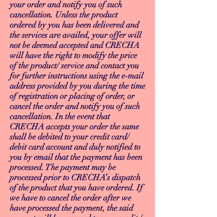
your order and notify you of such
cancellation. Unless the product
ordered by you has been delivered and
the services are availed, your offer will
not be deemed accepted and CRECHA
will have the right to modify the price
of the product/ service and contact you
for further instructions using the e-mail
address provided by you during the time
of registration or placing of order, or
cancel the order and notify you of such
cancellation. In the event that
CRECHA accepts your order the same
shall be debited to your credit card/
debit card account and duly notified to
you by email that the payment has been
processed. The payment may be
processed prior to CRECHA’s dispatch
of the product that you have ordered. If
we have to cancel the order after we
have processed the payment, the said