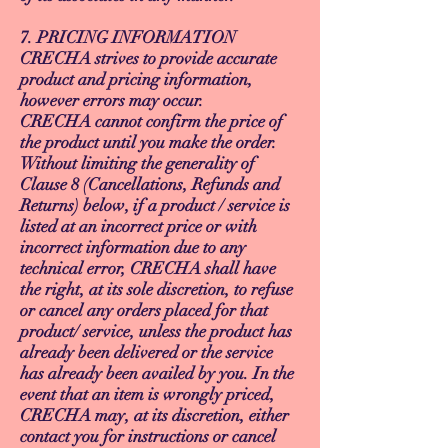
7. PRICING INFORMATION
CRECHA strives to provide accurate
product and pricing information,
however errors may occur.
CRECHA cannot confirm the price of
the product until you make the order.
Without limiting the generality of
Clause 8 (Cancellations, Refunds and
Returns) below, if a product / service is
listed at an incorrect price or with
incorrect information due to any
technical error, CRECHA shall have
the right, at its sole discretion, to refuse
or cancel any orders placed for that
product/ service, unless the product has
already been delivered or the service
has already been availed by you. In the
event that an item is wrongly priced,
CRECHA may, at its discretion, either
contact you for instructions or cancel