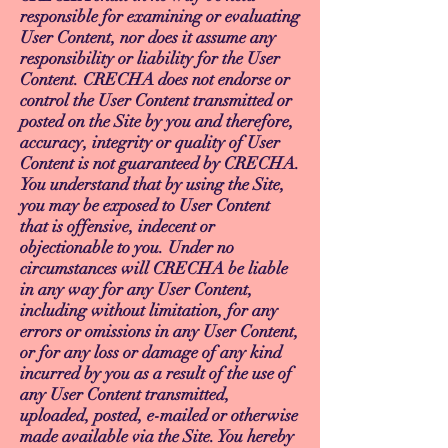
responsible for examining or evaluating
User Content, nor does it assume any
responsibility or liability for the User
Content. CRECHA does not endorse or
control the User Content transmitted or
posted on the Site by you and therefore,
accuracy, integrity or quality of User
Content is not guaranteed by CRECHA.
You understand that by using the Site,
you may be exposed to User Content
that is offensive, indecent or
objectionable to you. Under no
circumstances will CRECHA be liable
in any way for any User Content,
including without limitation, for any
errors or omissions in any User Content,
or for any loss or damage of any kind
incurred by you as a result of the use of
any User Content transmitted,
uploaded, posted, e-mailed or otherwise
made available via the Site. You hereby