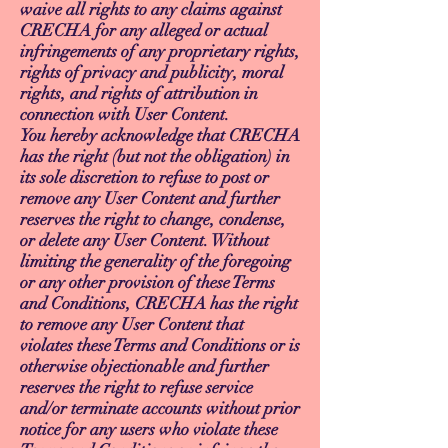
waive all rights to any claims against
CRECHA for any alleged or actual
infringements of any proprietary rights,
rights of privacy and publicity, moral
rights, and rights of attribution in
connection with User Content.
You hereby acknowledge that CRECHA
has the right (but not the obligation) in
its sole discretion to refuse to post or
remove any User Content and further
reserves the right to change, condense,
or delete any User Content. Without
limiting the generality of the foregoing
or any other provision of these Terms
and Conditions, CRECHA has the right
to remove any User Content that
violates these Terms and Conditions or is
otherwise objectionable and further
reserves the right to refuse service
and/or terminate accounts without prior
notice for any users who violate these