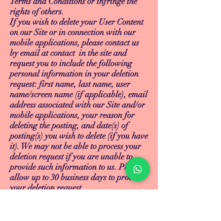
Terms and Conditions or infringe the
rights of others.
If you wish to delete your User Content
on our Site or in connection with our
mobile applications, please contact us
by email at contact in the site and
request you to include the following
personal information in your deletion
request: first name, last name, user
name/screen name (if applicable), email
address associated with our Site and/or
mobile applications, your reason for
deleting the posting, and date(s) of
posting(s) you wish to delete (if you have
it). We may not be able to process your
deletion request if you are unable to
provide such information to us. Please
allow up to 30 business days to process
your deletion request.
14. INTELLECTUAL PROPERTY
RIGHTS