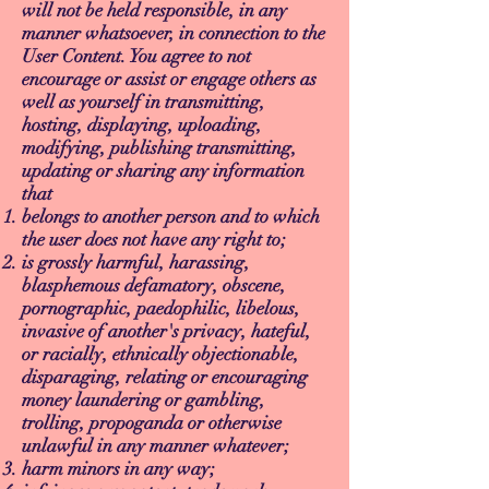
will not be held responsible, in any
manner whatsoever, in connection to the
User Content. You agree to not
encourage or assist or engage others as
well as yourself in transmitting,
hosting, displaying, uploading,
modifying, publishing transmitting,
updating or sharing any information
that
belongs to another person and to which
the user does not have any right to;
is grossly harmful, harassing,
blasphemous defamatory, obscene,
pornographic, paedophilic, libelous,
invasive of another's privacy, hateful,
or racially, ethnically objectionable,
disparaging, relating or encouraging
money laundering or gambling,
trolling, propoganda or otherwise
unlawful in any manner whatever;
harm minors in any way;