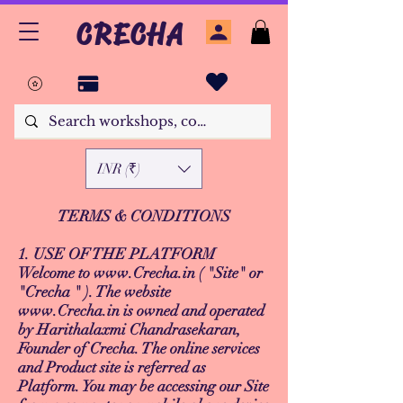
CRECHA
INR (₹)
TERMS & CONDITIONS
1. USE OF THE PLATFORM
Welcome to
www.Crecha.in
( "Site" or
"Crecha " ). The website
www.Crecha.in
is owned and operated
by Harithalaxmi Chandrasekaran,
Founder of Crecha. The online services
and Product site is referred as
Platform. You may be accessing our Site