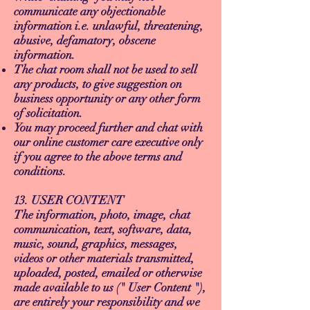
communicate any objectionable
information i.e. unlawful, threatening,
abusive, defamatory, obscene
information.
The chat room shall not be used to sell
any products, to give suggestion on
business opportunity or any other form
of solicitation.
You may proceed further and chat with
our online customer care executive only
if you agree to the above terms and
conditions.
13. USER CONTENT
The information, photo, image, chat
communication, text, software, data,
music, sound, graphics, messages,
videos or other materials transmitted,
uploaded, posted, emailed or otherwise
made available to us (" User Content "),
are entirely your responsibility and we