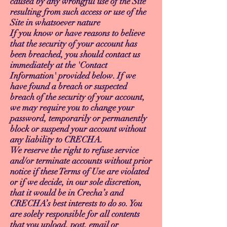
caused by any wrongful use of the Site
resulting from such access or use of the
Site in whatsoever nature
If you know or have reasons to believe
that the security of your account has
been breached, you should contact us
immediately at the 'Contact
Information' provided below. If we
have found a breach or suspected
breach of the security of your account,
we may require you to change your
password, temporarily or permanently
block or suspend your account without
any liability to CRECHA.
We reserve the right to refuse service
and/or terminate accounts without prior
notice if these Terms of Use are violated
or if we decide, in our sole discretion,
that it would be in Crecha’s and
CRECHA’s best interests to do so. You
are solely responsible for all contents
that you upload, post, email or