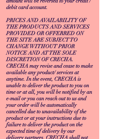
amount will be reversed to your credit /
debit card account.
PRICES AND AVAILABILITY OF
THE PRODUCTS AND SERVICES
PROVIDED OR OFFERRED ON
THE SITE ARE SUBJECT TO
CHANGE WITHOUT PRIOR
NOTICE AND AT THE SOLE
DISCRETION OF CRECHA.
CRECHA may revise and cease to make
available any product/ services at
anytime. In the event, CRECHA is
unable to deliver the product to you on
time or at all, you will be notified by an
e-mail or you can reach out to us and
your order will be automatically
cancelled due to unavailability of the
product or at your instructions due to
failure to deliver the product on the
expected time of delivery by our
delivery partners. CRECHA shall not