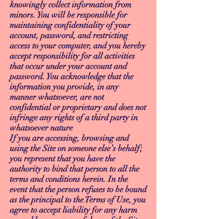
knowingly collect information from
minors. You will be responsible for
maintaining confidentiality of your
account, password, and restricting
access to your computer, and you hereby
accept responsibility for all activities
that occur under your account and
password. You acknowledge that the
information you provide, in any
manner whatsoever, are not
confidential or proprietary and does not
infringe any rights of a third party in
whatsoever nature
If you are accessing, browsing and
using the Site on someone else’s behalf;
you represent that you have the
authority to bind that person to all the
terms and conditions herein. In the
event that the person refuses to be bound
as the principal to the Terms of Use, you
agree to accept liability for any harm