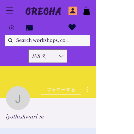
CRECHA
INR (₹)
その他
フォローする
jyothishwari.m
jyothishwari.m