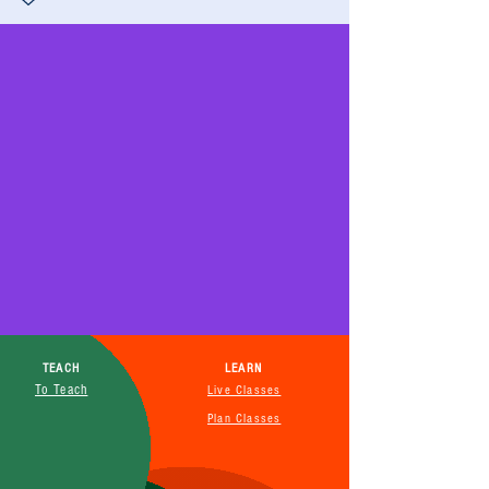
TEACH
LEARN
To Teach
Live Classes
Plan Classes