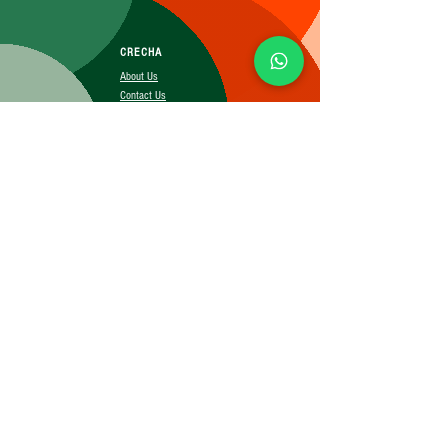
CRECHA
About Us
Contact Us
Affiliate
SUBSCRIBE FOR MORE INFO
Booking Policy
Terms&Conditions
Cancellation&Return Policy
Privacy Policy
Shipping Policy
©2025 CRECHA.in, Inc and its affiliates. All rights reserved.