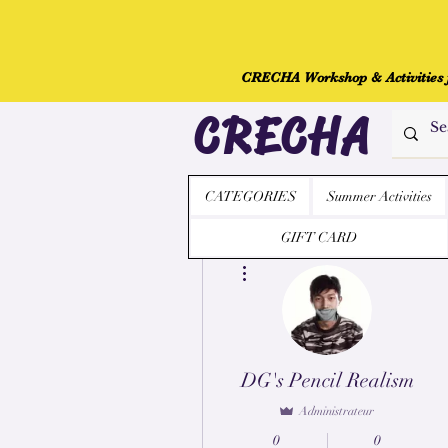
CRECHA Workshop & Activities fo
CRECHA
CATEGORIES
Summer Activities
GIFT CARD
Plus d'actions
DG's Pencil Realism
Administrateur
0
0