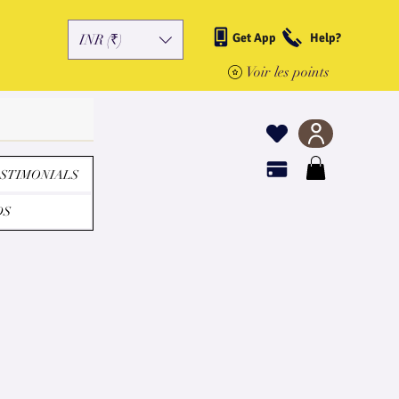
Get App
Help?
INR (₹)
Voir les points
STIMONIALS
DS