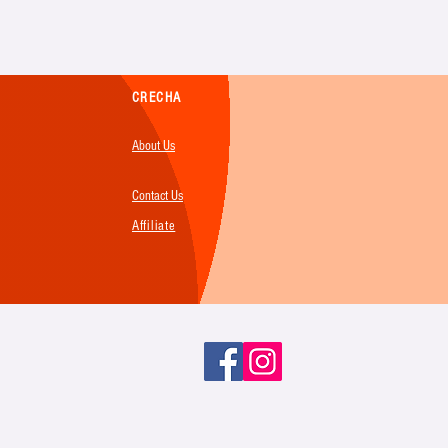
CRECHA
About Us
Contact Us
Affiliate