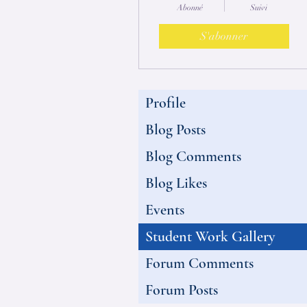
Abonné
Suivi
S'abonner
Profile
Blog Posts
Blog Comments
Blog Likes
Events
Student Work Gallery
Forum Comments
Forum Posts