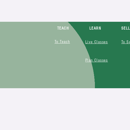
TEACH
LEARN
SEL
To Teach
Live Classes
To S
Plan Classes