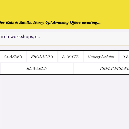
r Kids & Adults. Hurry Up! Amazing Offers awaiting....
CLASSES
PRODUCTS
EVENTS
Gallery Exhibit
TE
REWARDS
REFER FRIEN