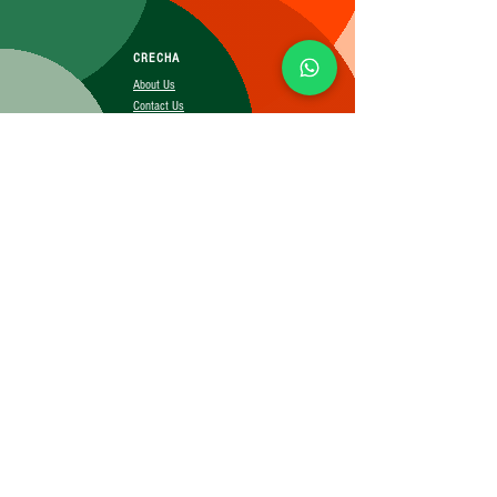
CRECHA
About Us
Contact Us
Affiliate
SUBSCRIBE FOR MORE INFO
Booking Policy
Terms&Conditions
Cancellation&Return Policy
Privacy Policy
Shipping Policy
©2025 CRECHA.in, Inc and its affiliates. All rights reserved.