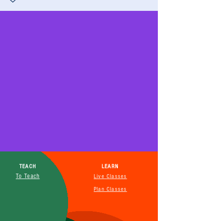
TEACH
LEARN
To Teach
Live Classes
Plan Classes