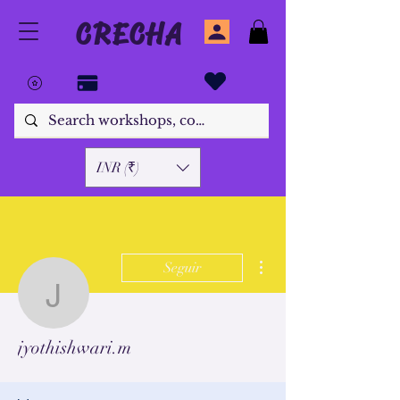
CRECHA
INR (₹)
Más acciones
Seguir
jyothishwari.m
jyothishwari.m