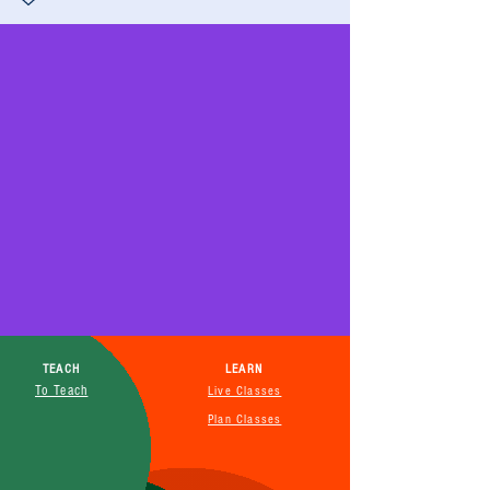
TEACH
LEARN
To Teach
Live Classes
Plan Classes