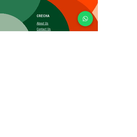
CRECHA
About Us
Contact Us
Affiliate
SUBSCRIBE FOR MORE INFO
Booking Policy
Terms&Conditions
Cancellation&Return Policy
Privacy Policy
Shipping Policy
©2025 CRECHA.in, Inc and its affiliates. All rights reserved.