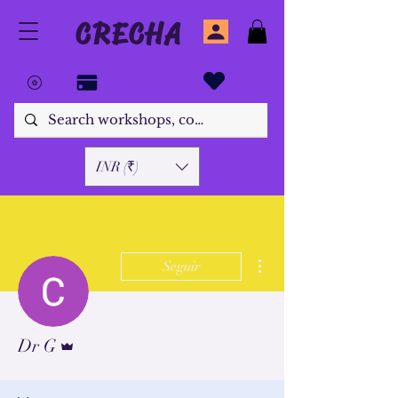
CRECHA
INR (₹)
Más acciones
Seguir
Administrador
Dr G