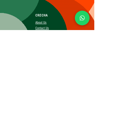
CRECHA
About Us
Contact Us
Affiliate
SUBSCRIBE FOR MORE INFO
Booking Policy
Terms&Conditions
Cancellation&Return Policy
Privacy Policy
Shipping Policy
©2025 CRECHA.in, Inc and its affiliates. All rights reserved.