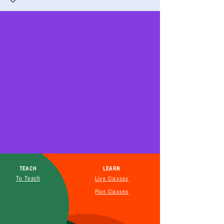
TEACH
LEARN
To Teach
Live Classes
Plan Classes