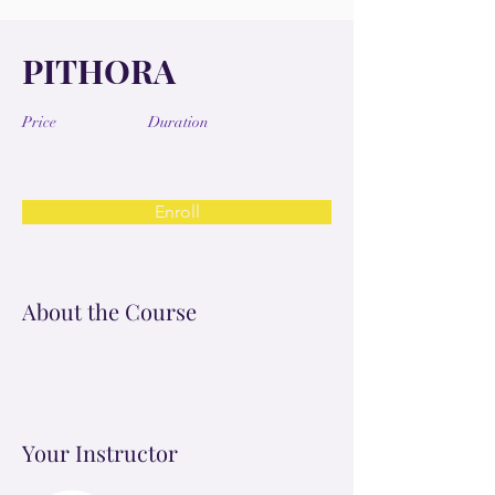
PITHORA
Price
Duration
Enroll
About the Course
Your Instructor