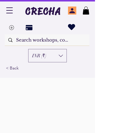
CRECHA
INR (₹)
< Back