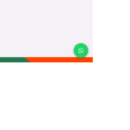
TEACH
LEARN
To Teach
Live Classes
Plan Classes
CRECHA
About Us
Contact Us