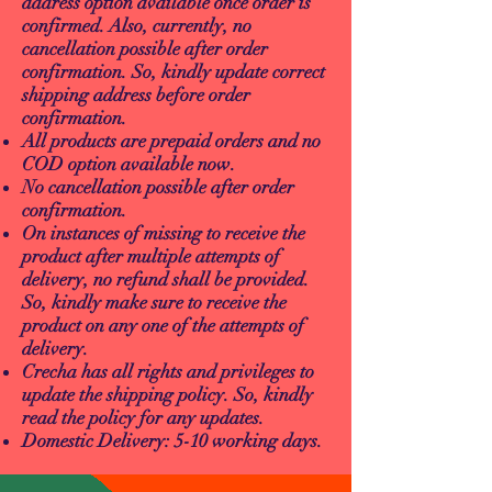
address option available once order is
confirmed. Also, currently, no
cancellation possible after order
confirmation. So, kindly update correct
shipping address before order
confirmation.
All products are prepaid orders and no
COD option available now.
No cancellation possible after order
confirmation.
On instances of missing to receive the
product after multiple attempts of
delivery, no refund shall be provided.
So, kindly make sure to receive the
product on any one of the attempts of
delivery.
Crecha has all rights and privileges to
update the shipping policy. So, kindly
read the policy for any updates.
Domestic Delivery: 5-10 working days.