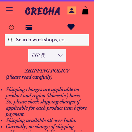
CRECHA
INR (₹)
SHIPPING POLICY
(Please read carefully)
Shipping charges are applicable on
product and region (domestic ) basis.
So, please check shipping charges if
applicable for each product item before
payment.
Shipping available all over India.
Currently, no change of shipping