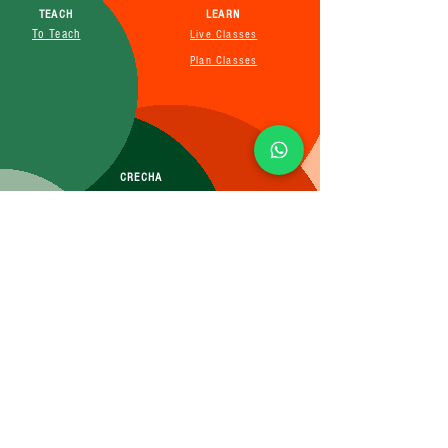
TEACH
LEARN
To Teach
Live Classes
Plan Classes
CRECHA
About Us
Contact Us
Affiliate
SUBSCRIBE FOR MORE INFO
Booking Policy
Terms&Conditions
Cancellation&Return Policy
Privacy Policy