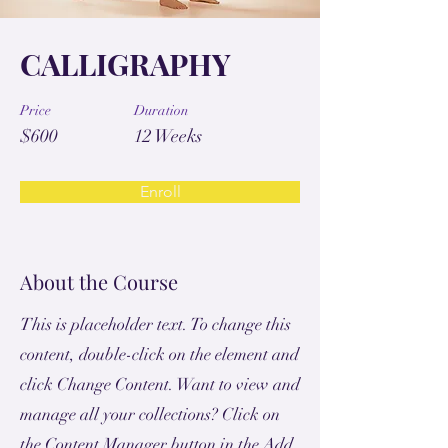
CALLIGRAPHY
Price
Duration
$600
12 Weeks
Enroll
About the Course
This is placeholder text. To change this
content, double-click on the element and
click Change Content. Want to view and
manage all your collections? Click on
the Content Manager button in the Add