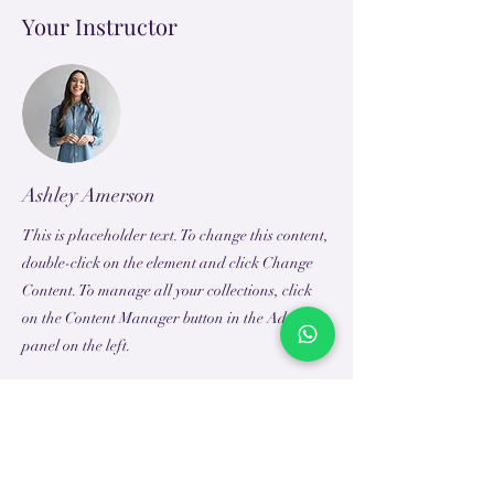
Your Instructor
Ashley Amerson
This is placeholder text. To change this content,
double-click on the element and click Change
Content. To manage all your collections, click
on the Content Manager button in the Add
panel on the left.
TEACH
LEARN
To Teach
Live Classes