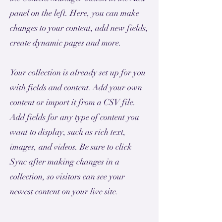
panel on the left. Here, you can make
changes to your content, add new fields,
create dynamic pages and more.
Your collection is already set up for you
with fields and content. Add your own
content or import it from a CSV file.
Add fields for any type of content you
want to display, such as rich text,
images, and videos. Be sure to click
Sync after making changes in a
collection, so visitors can see your
newest content on your live site.