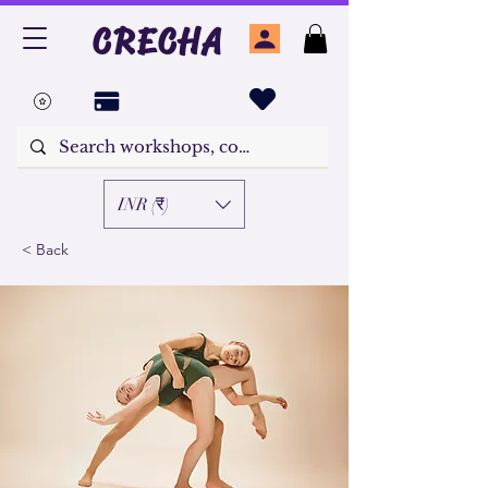
CRECHA
INR (₹)
< Back