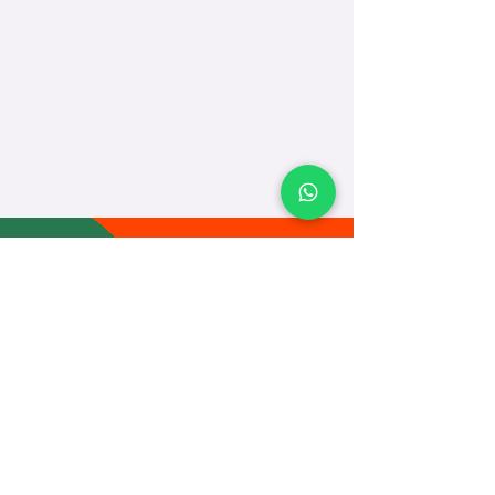
TEACH
LEARN
To Teach
Live Classes
Plan Classes
CRECHA
About Us
Contact Us