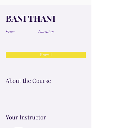
BANI THANI
Price
Duration
Enroll
About the Course
Your Instructor