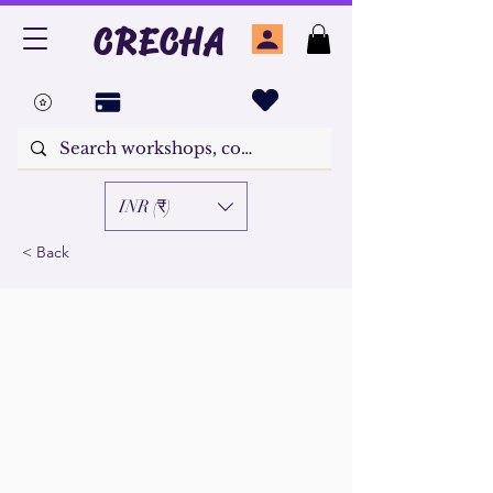
CRECHA
INR (₹)
< Back