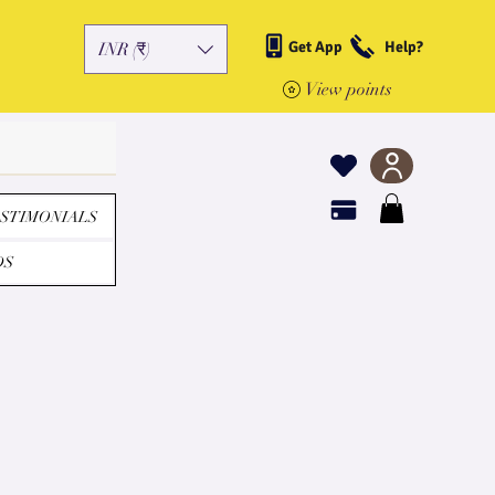
Get App
Help?
INR (₹)
View points
STIMONIALS
DS