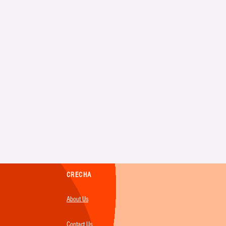
CRECHA
About Us
Contact Us