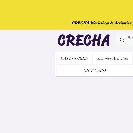
CRECHA Workshop & Activities fo
CRECHA
CATEGORIES
Summer Activities
GIFT CARD