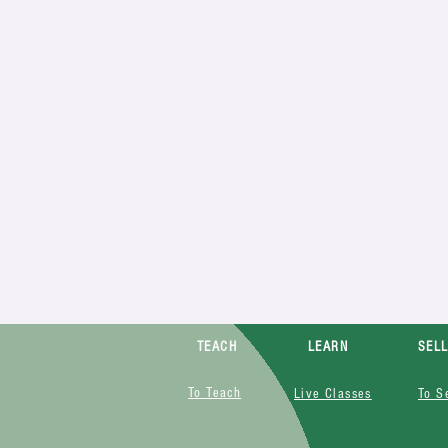
TEACH
LEARN
SEL
To Teach
Live Classes
To S