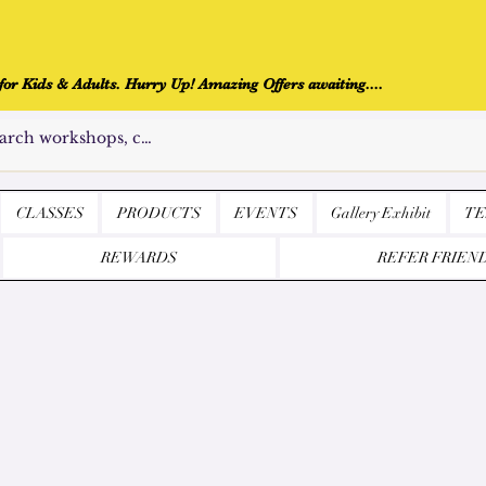
r Kids & Adults. Hurry Up! Amazing Offers awaiting....
CLASSES
PRODUCTS
EVENTS
Gallery Exhibit
TE
REWARDS
REFER FRIEN