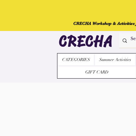
CRECHA Workshop & Activities fo
CRECHA
CATEGORIES
Summer Activities
GIFT CARD