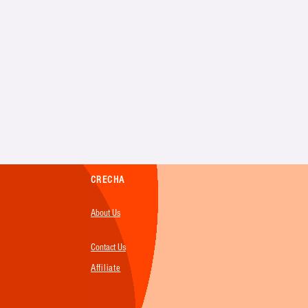
CRECHA
About Us
Contact Us
Affiliate