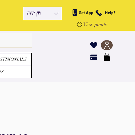
Get App
Help?
INR (₹)
View points
STIMONIALS
DS