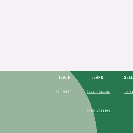
TEACH
LEARN
SEL
To Teach
Live Classes
To S
Plan Classes