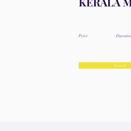
KERALA 
Price
Duratio
Enroll