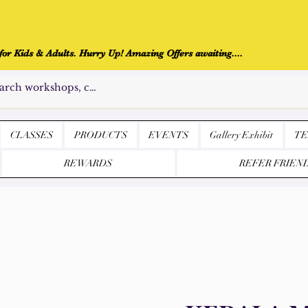
r Kids & Adults. Hurry Up! Amazing Offers awaiting....
CLASSES
PRODUCTS
EVENTS
Gallery Exhibit
TE
REWARDS
REFER FRIEN