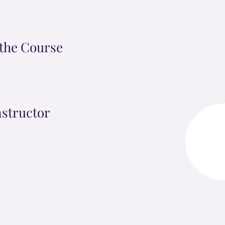
the Course
nstructor