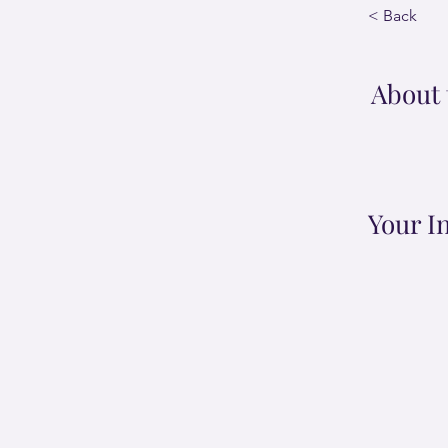
< Back
About 
Your I