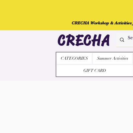
CRECHA Workshop & Activities fo
CRECHA
CATEGORIES
Summer Activities
GIFT CARD