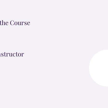
the Course
nstructor