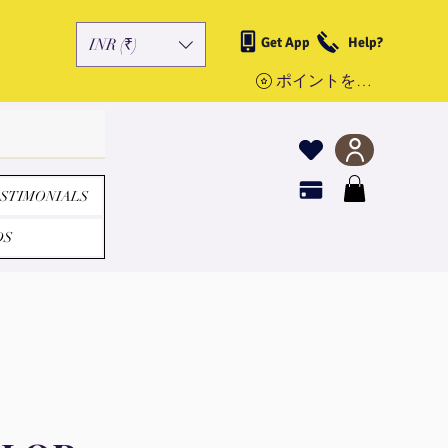
Get App
Help?
INR (₹)
ポイントを表示
STIMONIALS
DS