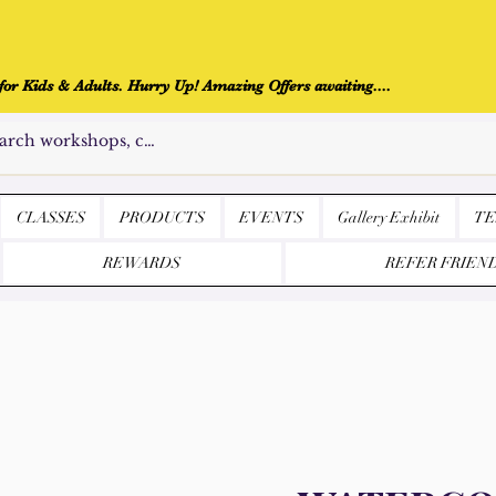
r Kids & Adults. Hurry Up! Amazing Offers awaiting....
CLASSES
PRODUCTS
EVENTS
Gallery Exhibit
TE
REWARDS
REFER FRIEN