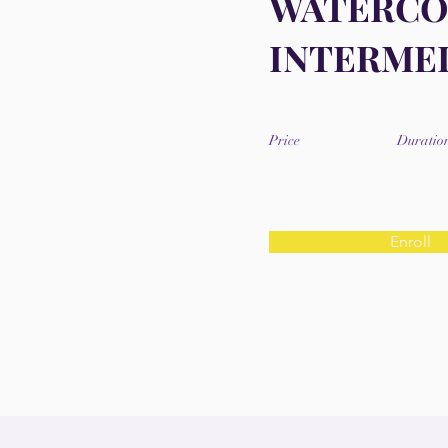
WATERC
INTERME
Price
Duratio
Enroll