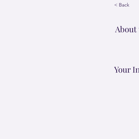
< Back
About 
Your I