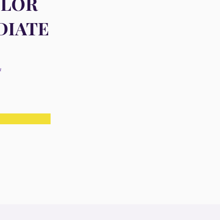
OLOR
DIATE
n