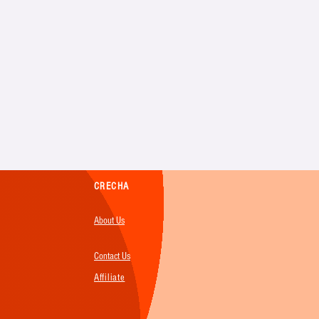
CRECHA
About Us
Contact Us
Affiliate