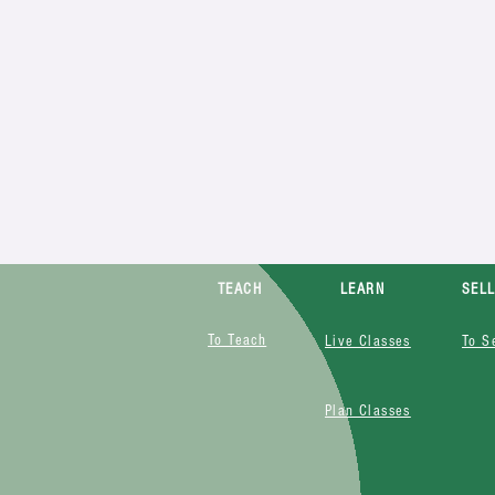
TEACH
LEARN
SEL
To Teach
Live Classes
To S
Plan Classes