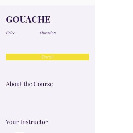
GOUACHE
Price
Duration
Enroll
About the Course
Your Instructor