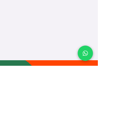
TEACH
LEARN
To Teach
Live Classes
Plan Classes
CRECHA
About Us
Contact Us