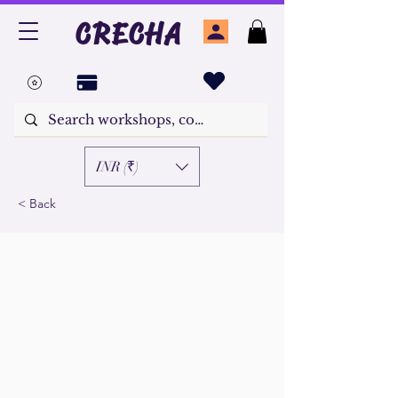
CRECHA
INR (₹)
< Back