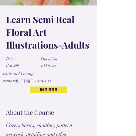
Learn Semi Real
Floral Art
Illustrations-Adults
Price
Duration
INR 999
1.15 hours
Date and Timing
2021年12月5日日曜日 5:30:00 UTC
INR 999
About the Course
Covers basics, shading, pattern
artwork, detailing and other