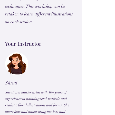
techniques. This workshop can be
retaken to learn different illustrations
on each session.
Your Instructor
Shruti
Shruti is a master artist with 10+ years of
experience in painting semi-realistic and
realistic floral illustrations and forms. She
tutors kids and adults using her best and