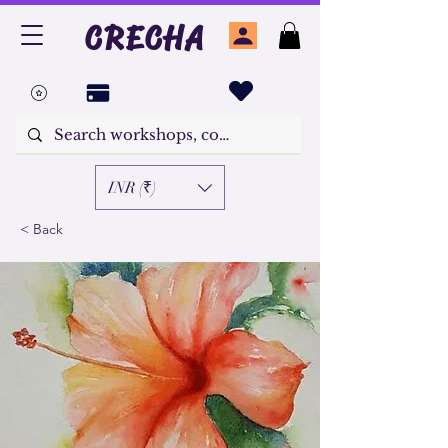
CRECHA
INR (₹)
< Back