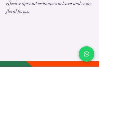
effective tips and techniques to learn and enjoy
floral forms.
TEACH
LEARN
To Teach
Live Classes
Plan Classes
CRECHA
About Us
Contact Us