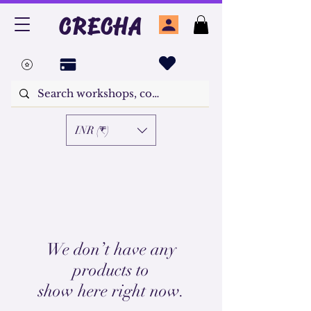
CRECHA
INR (₹)
We don’t have any
products to
show here right now.