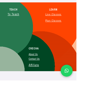
TEACH
LEARN
To Teach
Live Classes
Plan Classes
CRECHA
About Us
Contact Us
Affiliate
SUBSCRIBE FOR MORE INFO
Booking Policy
Terms&Conditions