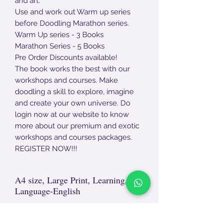
and art.
Use and work out Warm up series
before Doodling Marathon series.
Warm Up series - 3 Books
Marathon Series - 5 Books
Pre Order Discounts available!
The book works the best with our
workshops and courses. Make
doodling a skill to explore, imagine
and create your own universe. Do
login now at our website to know
more about our premium and exotic
workshops and courses packages.
REGISTER NOW!!!
A4 size, Large Print, Learning,
Language-English
Non- Returnable Product.
For damages, end - end unpackaging