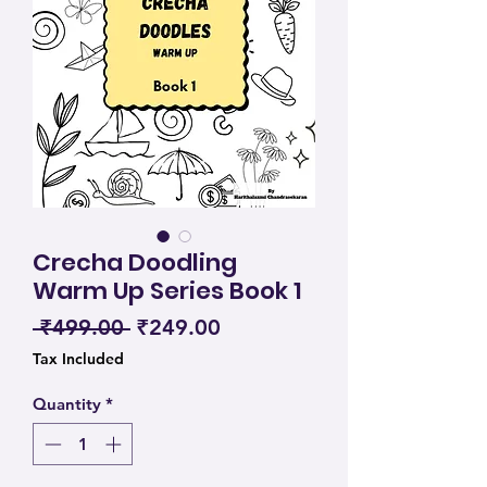
Crecha Doodling
Warm Up Series Book 1
Regular Price
Sale Price
 ₹499.00 
₹249.00
Tax Included
Quantity
*