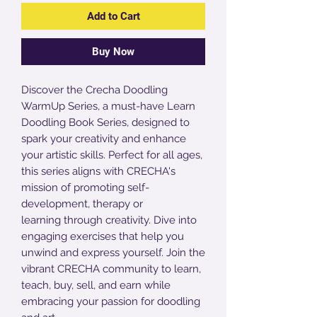
Add to Cart
Buy Now
Discover the Crecha Doodling
WarmUp Series, a must-have Learn
Doodling Book Series, designed to
spark your creativity and enhance
your artistic skills. Perfect for all ages,
this series aligns with CRECHA's
mission of promoting self-
development, therapy or
learning through creativity. Dive into
engaging exercises that help you
unwind and express yourself. Join the
vibrant CRECHA community to learn,
teach, buy, sell, and earn while
embracing your passion for doodling