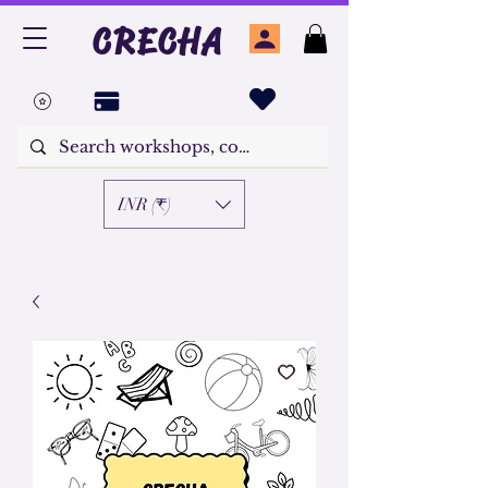
CRECHA
INR (₹)