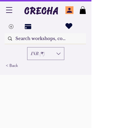
CRECHA
INR (₹)
< Back