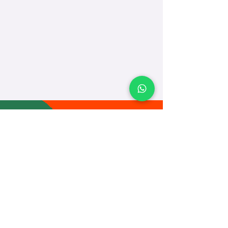
TEACH
LEARN
To Teach
Live Classes
Plan Classes
CRECHA
About Us
Contact Us