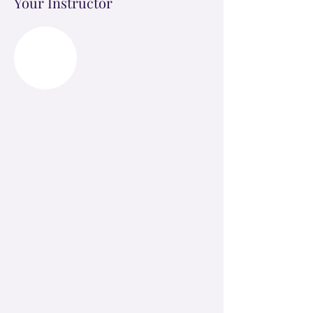
Your Instructor