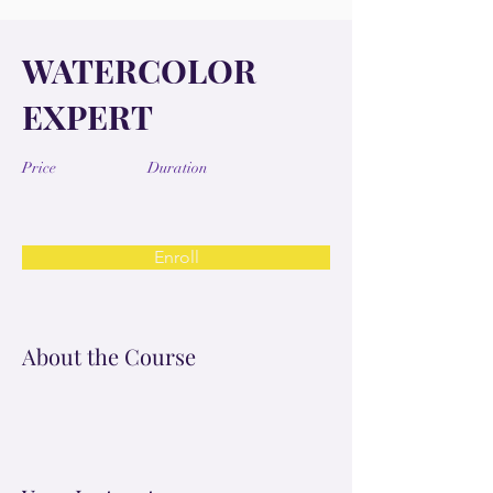
WATERCOLOR
EXPERT
Price
Duration
Enroll
About the Course