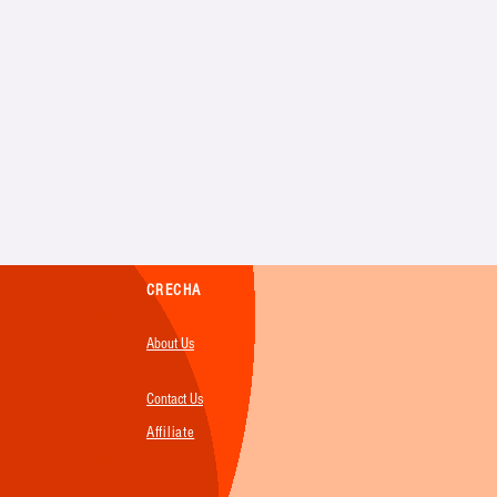
CRECHA
About Us
Contact Us
Affiliate