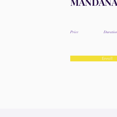
MANDAN
Price
Duratio
Enroll