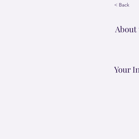
< Back
About 
Your I