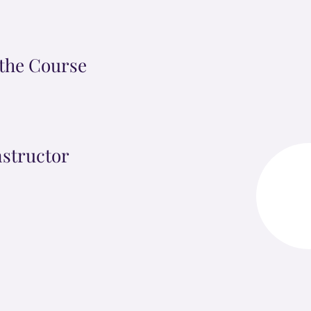
the Course
nstructor