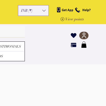
Get App
Help?
INR (₹)
View points
STIMONIALS
DS