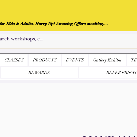
r Kids & Adults. Hurry Up! Amazing Offers awaiting....
CLASSES
PRODUCTS
EVENTS
Gallery Exhibit
TE
REWARDS
REFER FRIEN