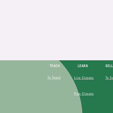
TEACH
LEARN
SEL
To Teach
Live Classes
To S
Plan Classes