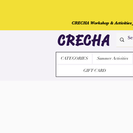
CRECHA Workshop & Activities fo
CRECHA
CATEGORIES
Summer Activities
GIFT CARD