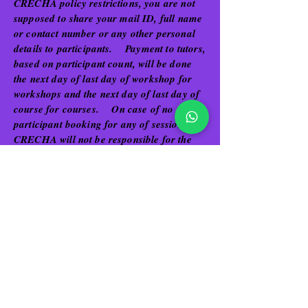
CRECHA policy restrictions, you are not
supposed to share your mail ID, full name
or contact number or any other personal
details to participants. Payment to tutors,
based on participant count, will be done
the next day of last day of workshop for
workshops and the next day of last day of
course for courses. On case of no
participant booking for any of sessions,
CRECHA will not be responsible for the
same and the tutor can avail the time for
other personal purposes.
Tutors do not hold any privilege in
interfering with Pricing or Discount or
other schemes related to each workshop or
course cost offered to the users. Also,
tutors cannot interfere in the promotions or
ads created for each workshop or course.
However, tutors if willing to share their
work in form of videos, images or other
digital form or hard copies can be