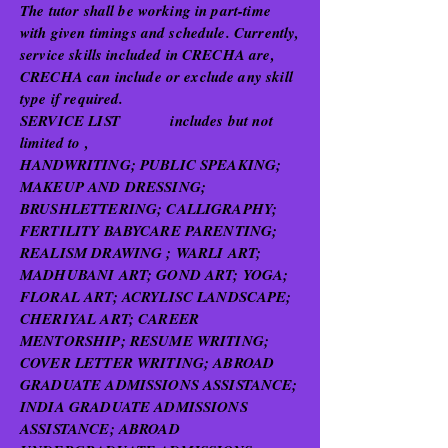
The tutor shall be working in part-time
with given timings and schedule. Currently,
service skills included in CRECHA are,
CRECHA can include or exclude any skill
type if required.
SERVICE LIST includes but not
limited to ,
HANDWRITING; PUBLIC SPEAKING;
MAKEUP AND DRESSING;
BRUSHLETTERING; CALLIGRAPHY;
FERTILITY BABYCARE PARENTING;
REALISM DRAWING ; WARLI ART;
MADHUBANI ART; GOND ART; YOGA;
FLORAL ART; ACRYLISC LANDSCAPE;
CHERIYAL ART; CAREER
MENTORSHIP; RESUME WRITING;
COVER LETTER WRITING; ABROAD
GRADUATE ADMISSIONS ASSISTANCE;
INDIA GRADUATE ADMISSIONS
ASSISTANCE; ABROAD