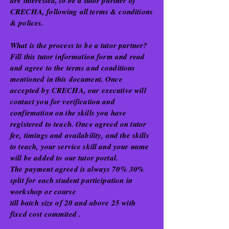
are interested, to be a tutor partner of
CRECHA, following all terms & conditions
& polices.
What is the process to be a tutor partner?
Fill this tutor information form and read
and agree to the terms and conditions
mentioned in this document. Once
accepted by CRECHA, our executive will
contact you for verification and
confirmation on the skills you have
registered to teach. Once agreed on tutor
fee, timings and availability, and the skills
to teach, your service skill and your name
will be added to our tutor portal.
The payment agreed is always 70% 30%
split for each student participation in
workshop or course
till batch size of 20 and above 25 with
fixed cost commited .