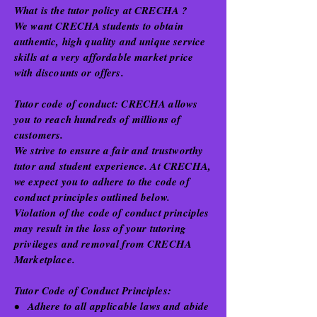
What is the tutor policy at CRECHA ?
We want CRECHA students to obtain
authentic, high quality and unique service
skills at a very affordable market price
with discounts or offers.
Tutor code of conduct: CRECHA allows
you to reach hundreds of millions of
customers.
We strive to ensure a fair and trustworthy
tutor and student experience. At CRECHA,
we expect you to adhere to the code of
conduct principles outlined below.
Violation of the code of conduct principles
may result in the loss of your tutoring
privileges and removal from CRECHA
Marketplace.
Tutor Code of Conduct Principles:
•
Adhere to all applicable laws and abide