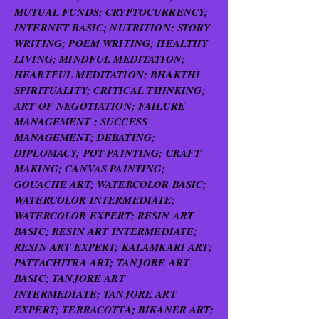
MUTUAL FUNDS; CRYPTOCURRENCY;
INTERNET BASIC; NUTRITION; STORY
WRITING; POEM WRITING; HEALTHY
LIVING; MINDFUL MEDITATION;
HEARTFUL MEDITATION; BHAKTHI
SPIRITUALITY; CRITICAL THINKING;
ART OF NEGOTIATION; FAILURE
MANAGEMENT ; SUCCESS
MANAGEMENT; DEBATING;
DIPLOMACY; POT PAINTING; CRAFT
MAKING; CANVAS PAINTING;
GOUACHE ART; WATERCOLOR BASIC;
WATERCOLOR INTERMEDIATE;
WATERCOLOR EXPERT; RESIN ART
BASIC; RESIN ART INTERMEDIATE;
RESIN ART EXPERT; KALAMKARI ART;
PATTACHITRA ART; TANJORE ART
BASIC; TANJORE ART
INTERMEDIATE; TANJORE ART
EXPERT; TERRACOTTA; BIKANER ART;