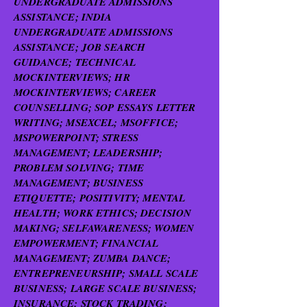
UNDERGRADUATE ADMISSIONS
ASSISTANCE; INDIA
UNDERGRADUATE ADMISSIONS
ASSISTANCE; JOB SEARCH
GUIDANCE; TECHNICAL
MOCKINTERVIEWS; HR
MOCKINTERVIEWS; CAREER
COUNSELLING; SOP ESSAYS LETTER
WRITING; MSEXCEL; MSOFFICE;
MSPOWERPOINT; STRESS
MANAGEMENT; LEADERSHIP;
PROBLEM SOLVING; TIME
MANAGEMENT; BUSINESS
ETIQUETTE; POSITIVITY; MENTAL
HEALTH; WORK ETHICS; DECISION
MAKING; SELFAWARENESS; WOMEN
EMPOWERMENT; FINANCIAL
MANAGEMENT; ZUMBA DANCE;
ENTREPRENEURSHIP; SMALL SCALE
BUSINESS; LARGE SCALE BUSINESS;
INSURANCE; STOCK TRADING;