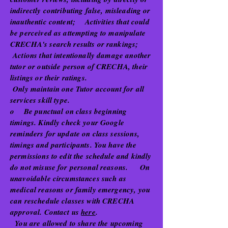
indirectly contributing false, misleading or
inauthentic content; Activities that could
be perceived as attempting to manipulate
CRECHA's search results or rankings;
Actions that intentionally damage another
tutor or outside person of CRECHA, their
listings or their ratings.
Only maintain one Tutor account for all
services skill type.
o Be punctual on class beginning
timings. Kindly check your Google
reminders for update on class sessions,
timings and participants. You have the
permissions to edit the schedule and kindly
do not misuse for personal reasons. On
unavoidable circumstances such as
medical reasons or family emergency, you
can reschedule classes with CRECHA
approval. Contact us
here
.
You are allowed to share the upcoming