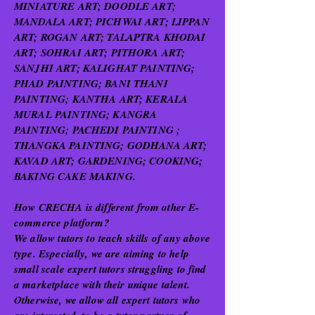
MINIATURE ART; DOODLE ART;
MANDALA ART; PICHWAI ART; LIPPAN
ART; ROGAN ART; TALAPTRA KHODAI
ART; SOHRAI ART; PITHORA ART;
SANJHI ART; KALIGHAT PAINTING;
PHAD PAINTING; BANI THANI
PAINTING; KANTHA ART; KERALA
MURAL PAINTING; KANGRA
PAINTING; PACHEDI PAINTING ;
THANGKA PAINTING; GODHANA ART;
KAVAD ART; GARDENING; COOKING;
BAKING CAKE MAKING.
How CRECHA is different from other E-
commerce platform?
We allow tutors to teach skills of any above
type. Especially, we are aiming to help
small scale expert tutors struggling to find
a marketplace with their unique talent.
Otherwise, we allow all expert tutors who