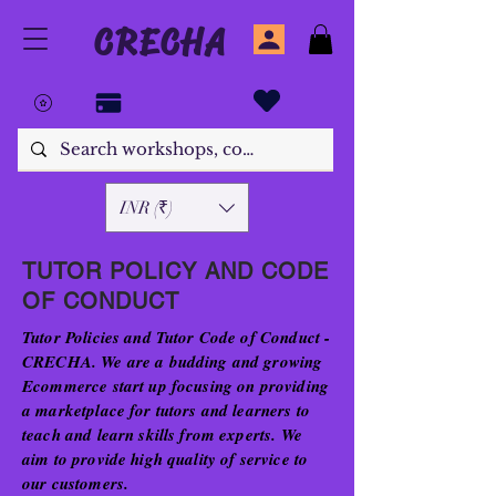
CRECHA
INR (₹)
TUTOR POLICY AND CODE
OF CONDUCT
Tutor Policies and Tutor Code of Conduct -
CRECHA. We are a budding and growing
Ecommerce start up focusing on providing
a marketplace for tutors and learners to
teach and learn skills from experts. We
aim to provide high quality of service to
our customers.