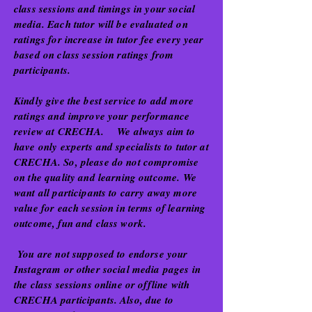
class sessions and timings in your social
media. Each tutor will be evaluated on
ratings for increase in tutor fee every year
based on class session ratings from
participants.
Kindly give the best service to add more
ratings and improve your performance
review at CRECHA. We always aim to
have only experts and specialists to tutor at
CRECHA. So, please do not compromise
on the quality and learning outcome. We
want all participants to carry away more
value for each session in terms of learning
outcome, fun and class work.
You are not supposed to endorse your
Instagram or other social media pages in
the class sessions online or offline with
CRECHA participants. Also, due to