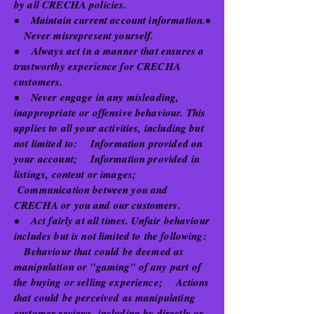
by all CRECHA policies.
•
Maintain current account information.•
Never misrepresent yourself.
•
Always act in a manner that ensures a
trustworthy experience for CRECHA
customers.
• Never engage in any misleading,
inappropriate or offensive behaviour. This
applies to all your activities, including but
not limited to: Information provided on
your account; Information provided in
listings, content or images;
Communication between you and
CRECHA or you and our customers.
• Act fairly at all times. Unfair behaviour
includes but is not limited to the following:
Behaviour that could be deemed as
manipulation or "gaming" of any part of
the buying or selling experience; Actions
that could be perceived as manipulating
customer reviews, including by directly or