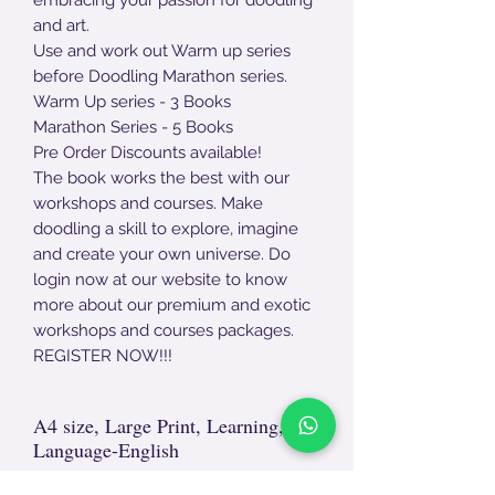
and art.
Use and work out Warm up series
before Doodling Marathon series.
Warm Up series - 3 Books
Marathon Series - 5 Books
Pre Order Discounts available!
The book works the best with our
workshops and courses. Make
doodling a skill to explore, imagine
and create your own universe. Do
login now at our website to know
more about our premium and exotic
workshops and courses packages.
REGISTER NOW!!!
A4 size, Large Print, Learning,
Language-English
Non- Returnable Product.