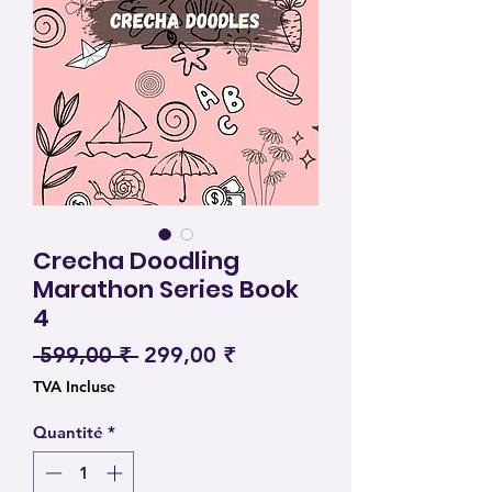
Crecha Doodling
Marathon Series Book
4
Prix original
Prix promotionnel
 599,00 ₹ 
299,00 ₹
TVA Incluse
Quantité
*