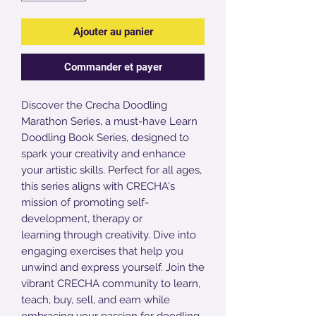
Ajouter au panier
Commander et payer
Discover the Crecha Doodling
Marathon Series, a must-have Learn
Doodling Book Series, designed to
spark your creativity and enhance
your artistic skills. Perfect for all ages,
this series aligns with CRECHA's
mission of promoting self-
development, therapy or
learning through creativity. Dive into
engaging exercises that help you
unwind and express yourself. Join the
vibrant CRECHA community to learn,
teach, buy, sell, and earn while
embracing your passion for doodling