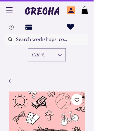
CRECHA
INR (₹)